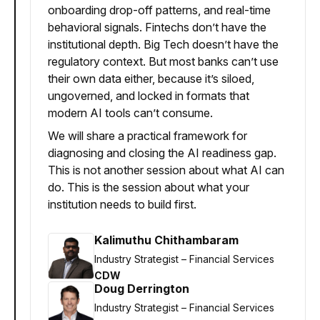
onboarding drop-off patterns, and real-time
behavioral signals. Fintechs don’t have the
institutional depth. Big Tech doesn’t have the
regulatory context. But most banks can’t use
their own data either, because it’s siloed,
ungoverned, and locked in formats that
modern AI tools can’t consume.
We will share a practical framework for
diagnosing and closing the AI readiness gap.
This is not another session about what AI can
do. This is the session about what your
institution needs to build first.
Kalimuthu Chithambaram
Industry Strategist – Financial Services
CDW
Doug Derrington
Industry Strategist – Financial Services