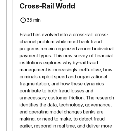
Cross-Rail World
35 min
Fraud has evolved into a cross-rail, cross-
channel problem while most bank fraud
programs remain organized around individual
payment types. This new survey of financial
institutions explores why by-rail fraud
management is increasingly ineffective, how
criminals exploit speed and organizational
fragmentation, and how these dynamics
contribute to both fraud losses and
unnecessary customer friction. The research
identifies the data, technology, governance,
and operating model changes banks are
making, or need to make, to detect fraud
earlier, respond in real time, and deliver more