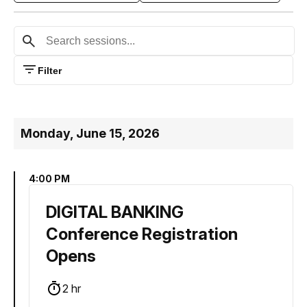
Filter
Monday, June 15, 2026
4:00 PM
DIGITAL BANKING
Conference Registration
Opens
2 hr