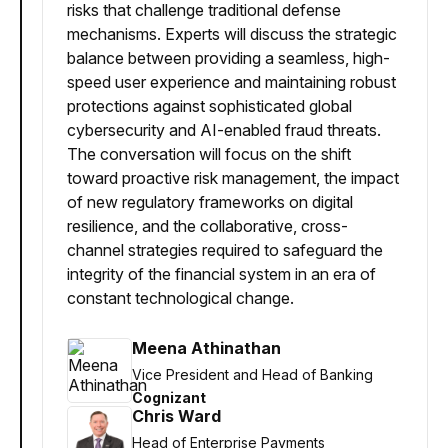
risks that challenge traditional defense
mechanisms. Experts will discuss the strategic
balance between providing a seamless, high-
speed user experience and maintaining robust
protections against sophisticated global
cybersecurity and AI-enabled fraud threats.
The conversation will focus on the shift
toward proactive risk management, the impact
of new regulatory frameworks on digital
resilience, and the collaborative, cross-
channel strategies required to safeguard the
integrity of the financial system in an era of
constant technological change.
Meena Athinathan
Vice President and Head of Banking
Cognizant
Chris Ward
Head of Enterprise Payments