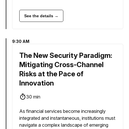
See the details →
9:30 AM
The New Security Paradigm:
Mitigating Cross-Channel
Risks at the Pace of
Innovation
30 min
As financial services become increasingly
integrated and instantaneous, institutions must
navigate a complex landscape of emerging