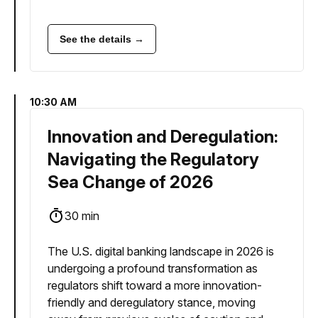
See the details →
10:30 AM
Innovation and Deregulation:
Navigating the Regulatory
Sea Change of 2026
30 min
The U.S. digital banking landscape in 2026 is
undergoing a profound transformation as
regulators shift toward a more innovation-
friendly and deregulatory stance, moving