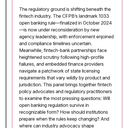
The regulatory ground is shifting beneath the
fintech industry. The CFPB’s landmark 1033
open banking rule—finalized in October 2024
—is now under reconsideration by new
agency leadership, with enforcement enjoined
and compliance timelines uncertain.
Meanwhile, fintech-bank partnerships face
heightened scrutiny following high-profile
failures, and embedded finance providers
navigate a patchwork of state licensing
requirements that vary wildly by product and
jurisdiction. This panel brings together fintech
policy advocates and regulatory practitioners
to examine the most pressing questions: Will
open banking regulation survive in
recognizable form? How should institutions
prepare when the rules keep changing? And
where can industry advocacy shape