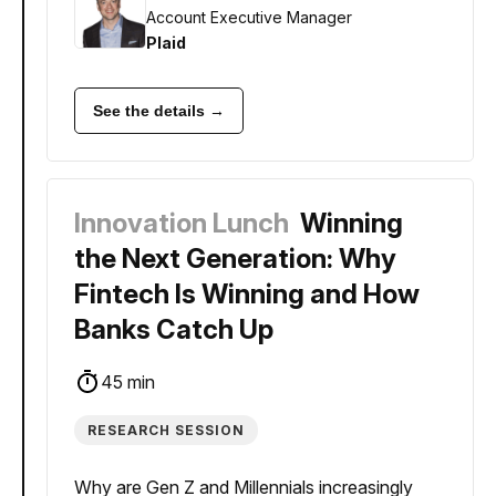
Account Executive Manager
Plaid
See the details →
Innovation Lunch
Winning
the Next Generation: Why
Fintech Is Winning and How
Banks Catch Up
45 min
RESEARCH SESSION
Why are Gen Z and Millennials increasingly