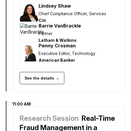
Lindsey Shaw
Chief Compliance Officer, Services
Citi
Barrie VanBrackle
Partner
Latham & Watkins
Penny Crosman
Executive Editor, Technology
American Banker
See the details →
11:00 AM
Research Session
Real-Time
Fraud Management in a