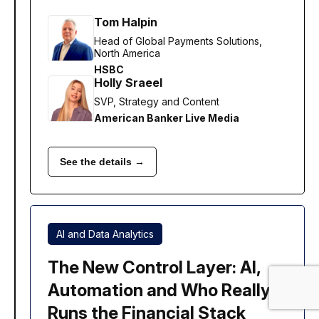
Tom Halpin
Head of Global Payments Solutions,
North America
HSBC
Holly Sraeel
SVP, Strategy and Content
American Banker Live Media
See the details →
AI and Data Analytics
The New Control Layer: AI,
Automation and Who Really
Runs the Financial Stack