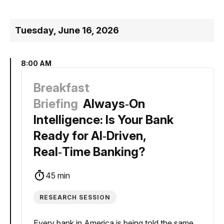
Tuesday, June 16, 2026
8:00 AM
Breakfast
Briefing
Always‑On
Intelligence: Is Your Bank
Ready for AI‑Driven,
Real‑Time Banking?
45 min
RESEARCH SESSION
Every bank in America is being told the same