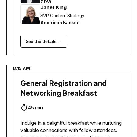
CDW
Janet King
SVP Content Strategy
American Banker
See the details →
8:15 AM
General Registration and
Networking Breakfast
45 min
Indulge in a delightful breakfast while nurturing
valuable connections with fellow attendees.