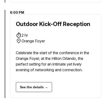
6:00 PM
Outdoor Kick-Off Reception
2 hr
Orange Foyer
Celebrate the start of the conference in the
Orange Foyer, at the Hilton Orlando, the
perfect setting for an intimate yet lively
evening of networking and connection.
See the details →