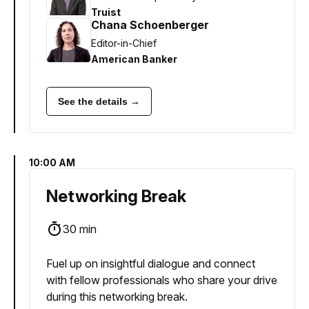
Truist
Chana Schoenberger
Editor-in-Chief
American Banker
See the details →
10:00 AM
Networking Break
30 min
Fuel up on insightful dialogue and connect
with fellow professionals who share your drive
during this networking break.