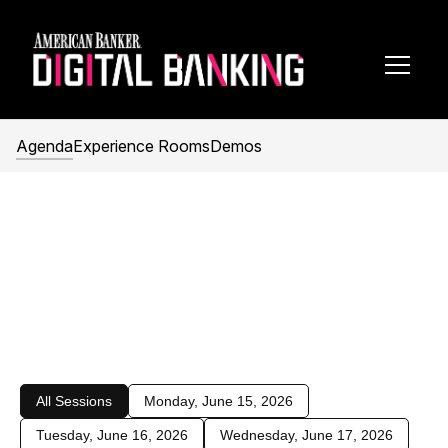
Toggl
Navig
Agenda
Experience Rooms
Demos
2026 Agenda
June 15–17, 2026
Hilton Orlando
Orlando, FL
All Sessions
Monday, June 15, 2026
Tuesday, June 16, 2026
Wednesday, June 17, 2026