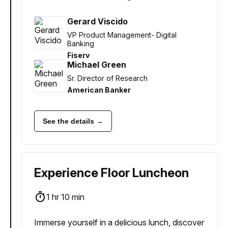
Gerard Viscido
VP Product Management- Digital
Banking
Fiserv
Michael Green
Sr. Director of Research
American Banker
See the details →
Experience Floor Luncheon
1 hr 10 min
Immerse yourself in a delicious lunch, discover