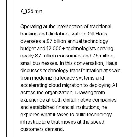
25 min
Operating at the intersection of traditional
banking and digital innovation, Gill Haus
oversees a $7 billion annual technology
budget and 12,000+ technologists serving
nearly 87 million consumers and 7.5 million
small businesses. In this conversation, Haus
discusses technology transformation at scale,
from modernizing legacy systems and
accelerating cloud migration to deploying AI
across the organization. Drawing from
experience at both digital-native companies
and established financial institutions, he
explores what it takes to build technology
infrastructure that moves at the speed
customers demand.