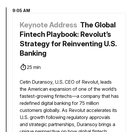
9:05 AM
Keynote Address
The Global
Fintech Playbook: Revolut’s
Strategy for Reinventing U.S.
Banking
25 min
Cetin Duransoy, U.S. CEO of Revolut, leads
the American expansion of one of the world’s
fastest-growing fintechs—a company that has
redefined digital banking for 75 million
customers globally. As Revolut accelerates its
U.S. growth following regulatory approvals
and strategic partnerships, Duransoy brings a
unique perspective on how global fintech