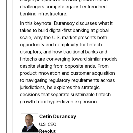
challengers compete against entrenched
banking infrastructure.
In this keynote, Duransoy discusses what it
takes to build digital-first banking at global
scale, why the U.S. market presents both
opportunity and complexity for fintech
disruptors, and how traditional banks and
fintechs are converging toward similar models
despite starting from opposite ends. From
product innovation and customer acquisition
to navigating regulatory requirements across
jurisdictions, he explores the strategic
decisions that separate sustainable fintech
growth from hype-driven expansion.
Cetin Duransoy
U.S. CEO
Revolut