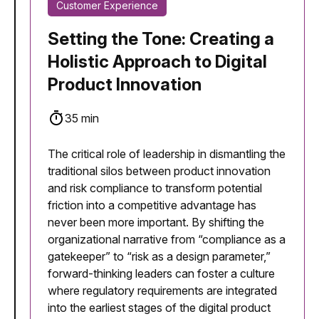
Customer Experience
Setting the Tone: Creating a
Holistic Approach to Digital
Product Innovation
35 min
The critical role of leadership in dismantling the
traditional silos between product innovation
and risk compliance to transform potential
friction into a competitive advantage has
never been more important. By shifting the
organizational narrative from “compliance as a
gatekeeper” to “risk as a design parameter,”
forward-thinking leaders can foster a culture
where regulatory requirements are integrated
into the earliest stages of the digital product