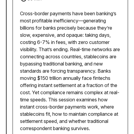
Cross-border payments have been banking’s
most profitable inefficiency—generating
billions for banks precisely because they’re
slow, expensive, and opaque: taking days,
costing 6-7% in fees, with zero customer
visibility. That’s ending. Real-time networks are
connecting across countries, stablecoins are
bypassing traditional banking, and new
standards are forcing transparency. Banks
moving $150 trillion annually face fintechs
offering instant settlement at a fraction of the
cost. Yet compliance remains complex at real-
time speeds. This session examines how
instant cross-border payments work, where
stablecoins fit, how to maintain compliance at
settlement speed, and whether traditional
correspondent banking survives.