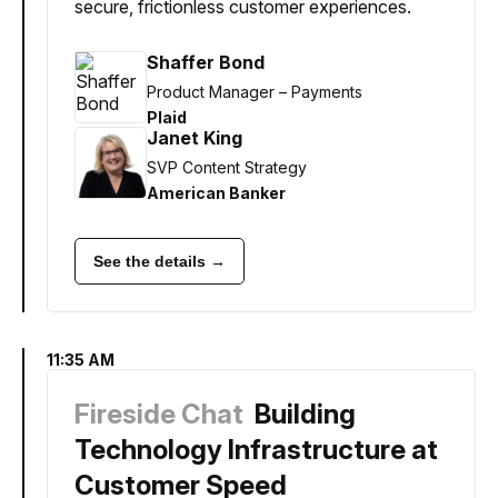
secure, frictionless customer experiences.
Shaffer Bond
Product Manager – Payments
Plaid
Janet King
SVP Content Strategy
American Banker
See the details →
11:35 AM
Fireside Chat
Building
Technology Infrastructure at
Customer Speed