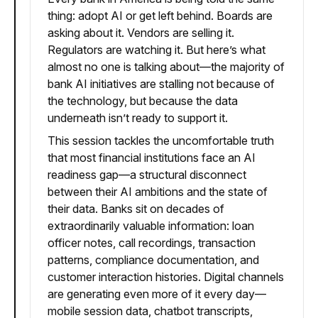
thing: adopt AI or get left behind. Boards are
asking about it. Vendors are selling it.
Regulators are watching it. But here’s what
almost no one is talking about—the majority of
bank AI initiatives are stalling not because of
the technology, but because the data
underneath isn’t ready to support it.
This session tackles the uncomfortable truth
that most financial institutions face an AI
readiness gap—a structural disconnect
between their AI ambitions and the state of
their data. Banks sit on decades of
extraordinarily valuable information: loan
officer notes, call recordings, transaction
patterns, compliance documentation, and
customer interaction histories. Digital channels
are generating even more of it every day—
mobile session data, chatbot transcripts,