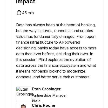
Impact
45 min
Data has always been at the heart of banking,
but the way it moves, connects, and creates
value has fundamentally changed. From open
finance infrastructure to AI-powered
decisioning, banks today have access to more
data than ever before, including their own. In
this session, Plaid explores the evolution of
data across the financial ecosystem and what
it means for banks looking to modernize,
compete, and better serve their customers.
Etan Grosinger
Partnerships Manager
Plaid
Chris Roche