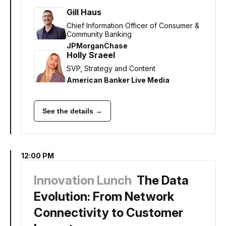
Gill Haus
Chief Information Officer of Consumer &
Community Banking
JPMorganChase
Holly Sraeel
SVP, Strategy and Content
American Banker Live Media
See the details →
12:00 PM
Innovation Lunch
The Data
Evolution: From Network
Connectivity to Customer