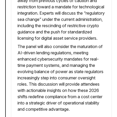
away from previous cycles of caution and
restriction toward a mandate for technological
integration. Experts will discuss the “regulatory
sea change” under the current administration,
including the rescinding of restrictive crypto
guidance and the push for standardized
licensing for digital asset service providers.
The panel will also consider the maturation of
AI-driven lending regulations, meeting
enhanced cybersecurity mandates for real-
time payment systems, and managing the
evolving balance of power as state regulators
increasingly step into consumer oversight
roles. This discussion will provide attendees
with actionable insights on how these 2026
shifts redefine compliance from a cost center
into a strategic driver of operational stability
and competitive advantage.