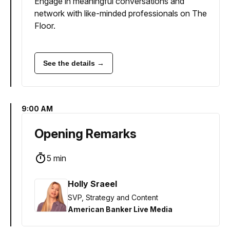
Engage in meaningful conversations and
network with like-minded professionals on The
Floor.
See the details →
9:00 AM
Opening Remarks
5 min
Holly Sraeel
SVP, Strategy and Content
American Banker Live Media