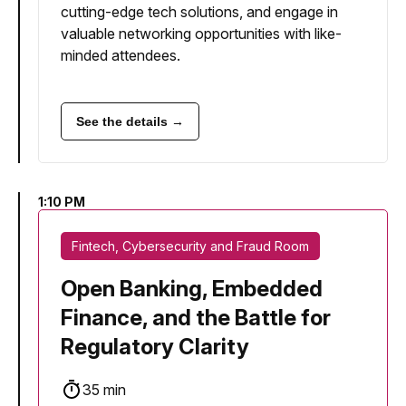
cutting-edge tech solutions, and engage in
valuable networking opportunities with like-
minded attendees.
See the details →
1:10 PM
Fintech, Cybersecurity and Fraud Room
Open Banking, Embedded
Finance, and the Battle for
Regulatory Clarity
35 min