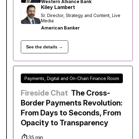
Western Alliance Bank
Kiley Lambert
Sr. Director, Strategy and Content, Live
Media
American Banker
See the details →
Payments, Digital and On-Chain Finance Room
Fireside Chat
The Cross-
Border Payments Revolution:
From Days to Seconds, From
Opacity to Transparency
35 min