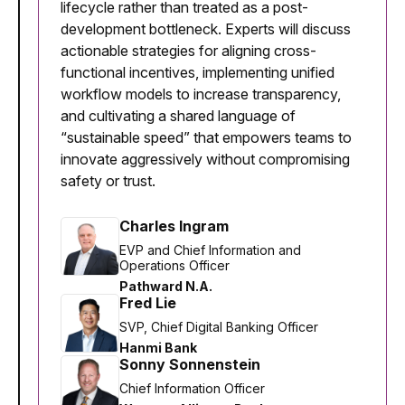
lifecycle rather than treated as a post-
development bottleneck. Experts will discuss
actionable strategies for aligning cross-
functional incentives, implementing unified
workflow models to increase transparency,
and cultivating a shared language of
“sustainable speed” that empowers teams to
innovate aggressively without compromising
safety or trust.
Charles Ingram
EVP and Chief Information and
Operations Officer
Pathward N.A.
Fred Lie
SVP, Chief Digital Banking Officer
Hanmi Bank
Sonny Sonnenstein
Chief Information Officer