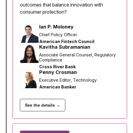
outcomes that balance innovation with
consumer protection?
Ian P. Moloney
Chief Policy Officer
American Fintech Council
Kavitha Subramanian
Associate General Counsel, Regulatory
Compliance
Cross River Bank
Penny Crosman
Executive Editor, Technology
American Banker
See the details →