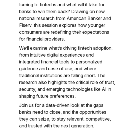
turning to fintechs and what will it take for
banks to win them back? Drawing on new
national research from American Banker and
Fiserv, this session explores how younger
consumers are redefining their expectations
for financial providers.
We’ll examine what’s driving fintech adoption,
from intuitive digital experiences and
integrated financial tools to personalized
guidance and ease of use, and where
traditional institutions are falling short. The
research also highlights the critical role of trust,
security, and emerging technologies like AI in
shaping future preferences.
Join us for a data-driven look at the gaps
banks need to close, and the opportunities
they can seize, to stay relevant, competitive,
and trusted with the next generation.