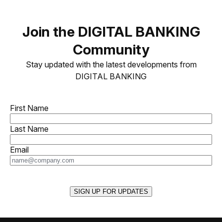
Join the DIGITAL BANKING
Community
Stay updated with the latest developments from
DIGITAL BANKING
First Name
Last Name
Email
SIGN UP FOR UPDATES