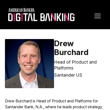
Toggl
Navig
Drew
Burchard
Head of Product and
Platforms
Santander US
Drew Burchard is Head of Product and Platforms for
Santander Bank, N.A., where he leads product strategy,