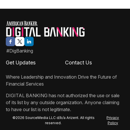
#DigBanking
Get Updates
Contact Us
Where Leadership and Innovation Drive the Future of
Financial Services
DIGITAL BANKING
has not authorized the use or sale
of its list by any outside organization. Anyone claiming
to have our list is not legitimate.
©2026 SourceMedia LLC d/b/a Arizent. All rights
Privacy
reserved.
Policy