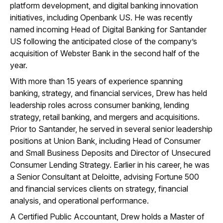
platform development, and digital banking innovation
initiatives, including Openbank US. He was recently
named incoming Head of Digital Banking for Santander
US following the anticipated close of the company’s
acquisition of Webster Bank in the second half of the
year.
With more than 15 years of experience spanning
banking, strategy, and financial services, Drew has held
leadership roles across consumer banking, lending
strategy, retail banking, and mergers and acquisitions.
Prior to Santander, he served in several senior leadership
positions at Union Bank, including Head of Consumer
and Small Business Deposits and Director of Unsecured
Consumer Lending Strategy. Earlier in his career, he was
a Senior Consultant at Deloitte, advising Fortune 500
and financial services clients on strategy, financial
analysis, and operational performance.
A Certified Public Accountant, Drew holds a Master of