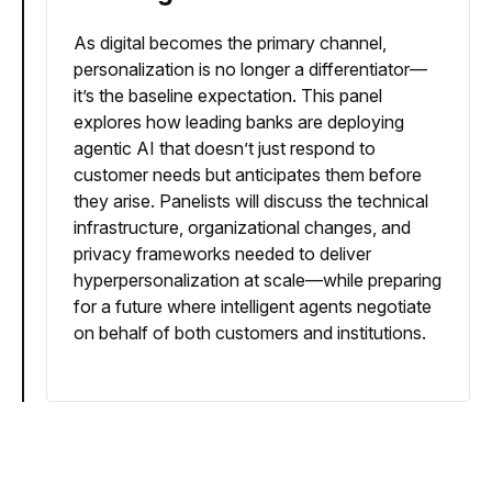
As digital becomes the primary channel,
personalization is no longer a differentiator—
it’s the baseline expectation. This panel
explores how leading banks are deploying
agentic AI that doesn’t just respond to
customer needs but anticipates them before
they arise. Panelists will discuss the technical
infrastructure, organizational changes, and
privacy frameworks needed to deliver
hyperpersonalization at scale—while preparing
for a future where intelligent agents negotiate
on behalf of both customers and institutions.