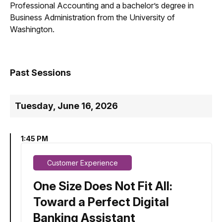
Professional Accounting and a bachelor’s degree in
Business Administration from the University of
Washington.
Past Sessions
Tuesday, June 16, 2026
1:45 PM
Customer Experience
One Size Does Not Fit All:
Toward a Perfect Digital
Banking Assistant