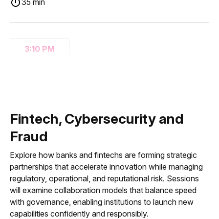
35 min
3:10 PM
One Platform, All Sizes: Digital
Banking from Main Street to
Multinational
35 min
Fintech, Cybersecurity and
Fraud
Explore how banks and fintechs are forming strategic
3:45 PM
partnerships that accelerate innovation while managing
Tokenization, Stablecoins, and On-
regulatory, operational, and reputational risk. Sessions
Chain Finance: It’s Time for Strategy,
will examine collaboration models that balance speed
Not Distraction
with governance, enabling institutions to launch new
capabilities confidently and responsibly.
35 min