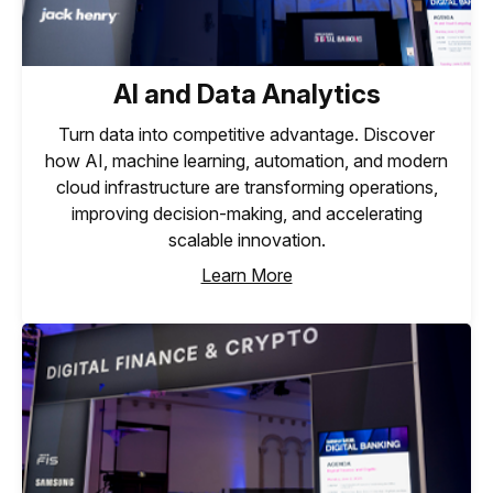
AI and Data Analytics
Turn data into competitive advantage. Discover
how AI, machine learning, automation, and modern
cloud infrastructure are transforming operations,
improving decision-making, and accelerating
scalable innovation.
Learn More