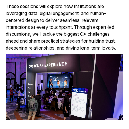
These sessions will explore how institutions are
leveraging data, digital engagement, and human-
centered design to deliver seamless, relevant
interactions at every touchpoint. Through expert-led
discussions, we’ll tackle the biggest CX challenges
ahead and share practical strategies for building trust,
deepening relationships, and driving long-term loyalty.