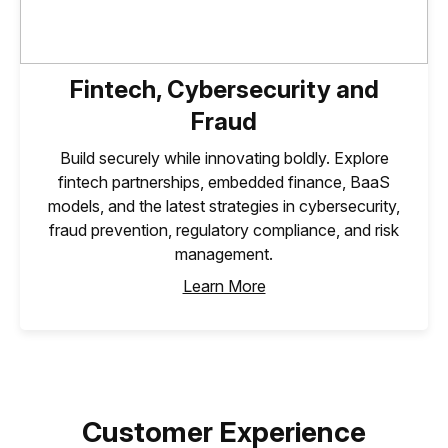
Fintech, Cybersecurity and
Fraud
Build securely while innovating boldly. Explore
fintech partnerships, embedded finance, BaaS
models, and the latest strategies in cybersecurity,
fraud prevention, regulatory compliance, and risk
management.
Learn More
Customer Experience