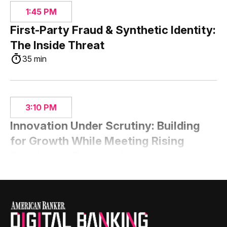
1:45 PM
First-Party Fraud & Synthetic Identity:
The Inside Threat
35 min
3:10 PM
Innovation Under Scrutiny: Building
for Growth While Meeting Rising
Regulatory Expectations
35 min