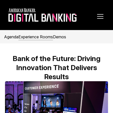
Toggl
Navig
Agenda
Experience Rooms
Demos
Bank of the Future: Driving
Innovation That Delivers
Results