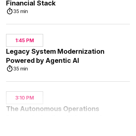
Financial Stack
35 min
1:45 PM
Legacy System Modernization
Powered by Agentic AI
35 min
3:10 PM
The Autonomous Operations
Playbook: Scaling AI Agents Across
Banking
35 min