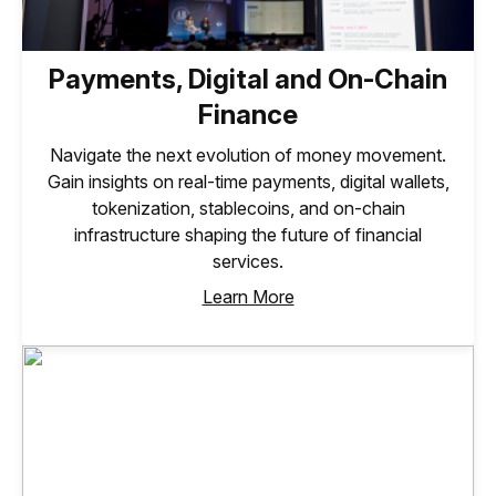
Payments, Digital and On-Chain
Finance
Navigate the next evolution of money movement.
Gain insights on real-time payments, digital wallets,
tokenization, stablecoins, and on-chain
infrastructure shaping the future of financial
services.
Learn More