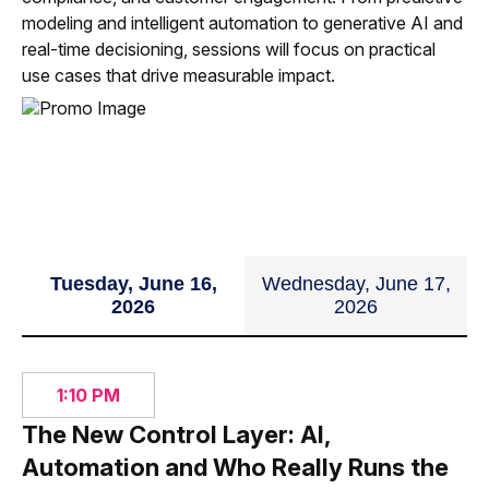
Imperative
modeling and intelligent automation to generative AI and
real-time decisioning, sessions will focus on practical
35 min
use cases that drive measurable impact.
Tuesday, June 16,
Wednesday, June 17,
2026
2026
1:10 PM
The New Control Layer: AI,
Automation and Who Really Runs the