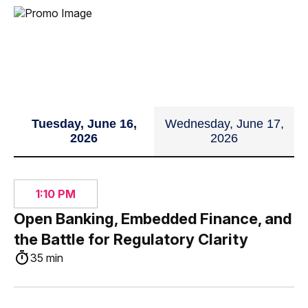
Tuesday, June 16,
Wednesday, June 17,
2026
2026
1:10 PM
Open Banking, Embedded Finance, and
the Battle for Regulatory Clarity
35 min