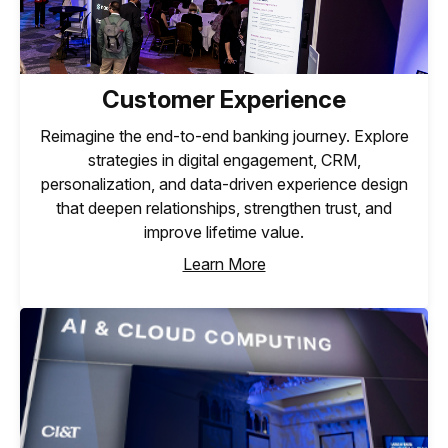
Customer Experience
Reimagine the end-to-end banking journey. Explore
strategies in digital engagement, CRM,
personalization, and data-driven experience design
that deepen relationships, strengthen trust, and
improve lifetime value.
Learn More