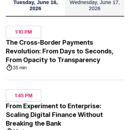
Tuesday, June 16,
Wednesday, June 17,
2026
2026
1:10 PM
The Cross-Border Payments
Revolution: From Days to Seconds,
From Opacity to Transparency
35 min
1:45 PM
From Experiment to Enterprise:
Scaling Digital Finance Without
Breaking the Bank