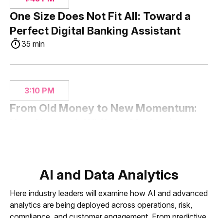
One Size Does Not Fit All: Toward a
Perfect Digital Banking Assistant
35 min
3:10 PM
From Old Money to New Momentum:
How Hancock Whitney Modernized
for the Next Generation
35 min
AI and Data Analytics
Here industry leaders will examine how AI and advanced
3:45 PM
analytics are being deployed across operations, risk,
Seamless Banking: The OmniChannel
compliance, and customer engagement. From predictive