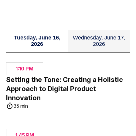
Tuesday, June 16,
Wednesday, June 17,
2026
2026
1:10 PM
Setting the Tone: Creating a Holistic
Approach to Digital Product
Innovation
35 min
1:45 PM