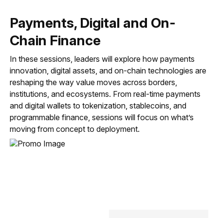
Payments, Digital and On-
Chain Finance
3:45 PM
In these sessions, leaders will explore how payments
Humans + Machines: A Framework for
innovation, digital assets, and on-chain technologies are
Enterprise AI Transformation
reshaping the way value moves across borders,
35 min
institutions, and ecosystems. From real-time payments
and digital wallets to tokenization, stablecoins, and
programmable finance, sessions will focus on what’s
moving from concept to deployment.