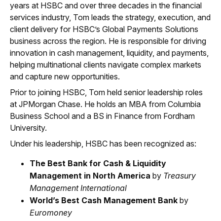
years at HSBC and over three decades in the financial
services industry, Tom leads the strategy, execution, and
client delivery for HSBC’s Global Payments Solutions
business across the region. He is responsible for driving
innovation in cash management, liquidity, and payments,
helping multinational clients navigate complex markets
and capture new opportunities.
Prior to joining HSBC, Tom held senior leadership roles
at JPMorgan Chase. He holds an MBA from Columbia
Business School and a BS in Finance from Fordham
University.
Under his leadership, HSBC has been recognized as:
The Best Bank for Cash & Liquidity
Management in North America
by
Treasury
Management International
World’s Best Cash Management Bank
by
Euromoney