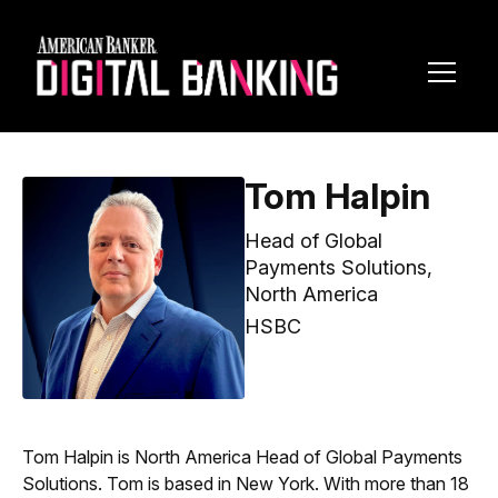
Toggl
Navig
Tom Halpin
Head of Global
Payments Solutions,
North America
HSBC
Tom Halpin is North America Head of Global Payments
Solutions. Tom is based in New York. With more than 18