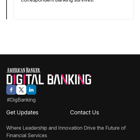
#DigBanking
Get Updates
Contact Us
Where Leadership and Innovation Drive the Future of
Financial Services