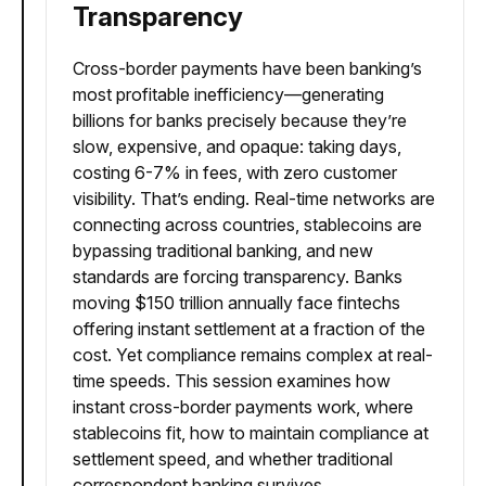
Transparency
Cross-border payments have been banking’s
most profitable inefficiency—generating
billions for banks precisely because they’re
slow, expensive, and opaque: taking days,
costing 6-7% in fees, with zero customer
visibility. That’s ending. Real-time networks are
connecting across countries, stablecoins are
bypassing traditional banking, and new
standards are forcing transparency. Banks
moving $150 trillion annually face fintechs
offering instant settlement at a fraction of the
cost. Yet compliance remains complex at real-
time speeds. This session examines how
instant cross-border payments work, where
stablecoins fit, how to maintain compliance at
settlement speed, and whether traditional
correspondent banking survives.