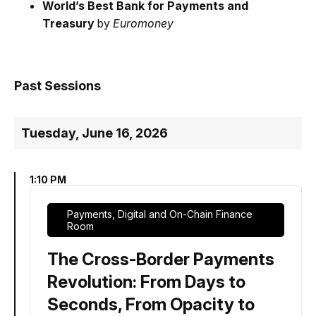
World’s Best Bank for Payments and
Treasury
by
Euromoney
Past Sessions
Tuesday, June 16, 2026
1:10 PM
Payments, Digital and On-Chain Finance
Room
The Cross-Border Payments
Revolution: From Days to
Seconds, From Opacity to