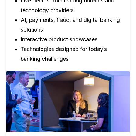
Live demos from leading fintechs and
technology providers
AI, payments, fraud, and digital banking
solutions
Interactive product showcases
Technologies designed for today’s
banking challenges