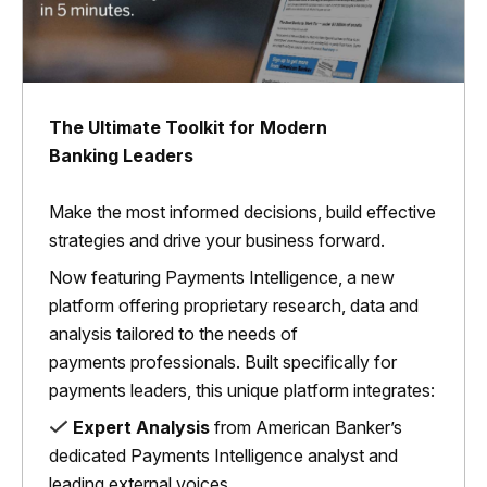
The Ultimate Toolkit for Modern
Banking Leaders
Make the most informed decisions, build effective
strategies and drive your business forward.
Now featuring Payments Intelligence, a new
platform offering proprietary research, data and
analysis tailored to the needs of
payments professionals. Built specifically for
payments leaders, this unique platform integrates:
Expert Analysis
from American Banker’s
dedicated Payments Intelligence analyst and
leading external voices