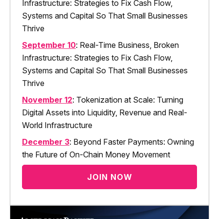
Infrastructure: Strategies to Fix Cash Flow,
Systems and Capital So That Small Businesses
Thrive
September 10
: Real-Time Business, Broken
Infrastructure: Strategies to Fix Cash Flow,
Systems and Capital So That Small Businesses
Thrive
November 12
: Tokenization at Scale: Turning
Digital Assets into Liquidity, Revenue and Real-
World Infrastructure
December 3
: Beyond Faster Payments: Owning
the Future of On-Chain Money Movement
JOIN NOW