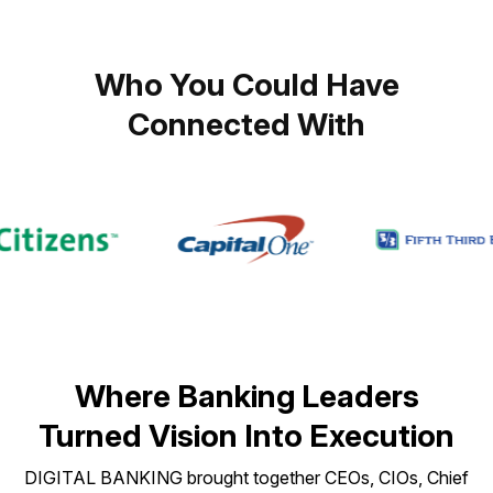
Who You Could Have
Connected With
Where Banking Leaders
Turned Vision Into Execution
DIGITAL BANKING brought together CEOs, CIOs, Chief