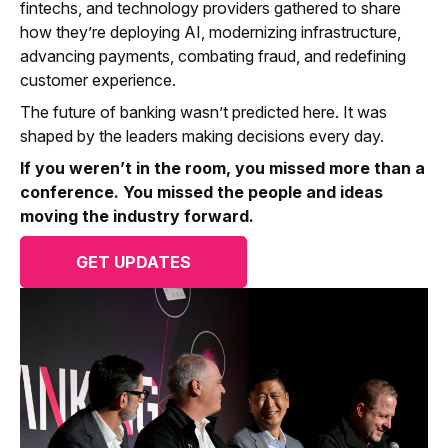
fintechs, and technology providers gathered to share
how they’re deploying AI, modernizing infrastructure,
advancing payments, combating fraud, and redefining
customer experience.
The future of banking wasn’t predicted here. It was
shaped by the leaders making decisions every day.
If you weren’t in the room, you missed more than a
conference. You missed the people and ideas
moving the industry forward.
GET UPDATES