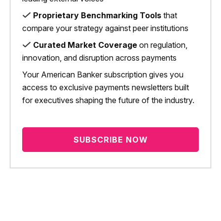
Proprietary Benchmarking Tools
that
compare your strategy against peer institutions
Curated Market Coverage
on regulation,
innovation, and disruption across payments
Your American Banker subscription gives you
access to exclusive payments newsletters built
for executives shaping the future of the industry.
SUBSCRIBE NOW