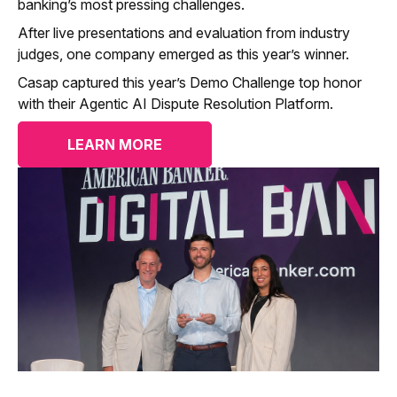
banking’s most pressing challenges.
After live presentations and evaluation from industry
judges, one company emerged as this year’s winner.
Casap captured this year’s Demo Challenge top honor
with their Agentic AI Dispute Resolution Platform.
LEARN MORE