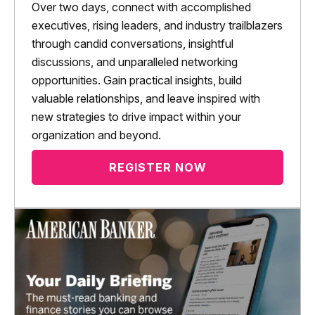
Over two days, connect with accomplished
executives, rising leaders, and industry trailblazers
through candid conversations, insightful
discussions, and unparalleled networking
opportunities. Gain practical insights, build
valuable relationships, and leave inspired with
new strategies to drive impact within your
organization and beyond.
REGISTER NOW