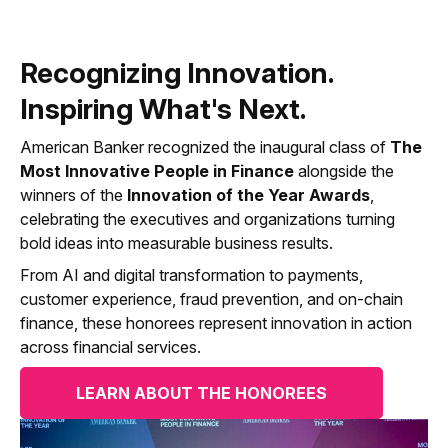
Recognizing Innovation.
Inspiring What's Next.
American Banker recognized the inaugural class of
The
Most Innovative People in Finance
alongside the
winners of the
Innovation of the Year Awards
,
celebrating the executives and organizations turning
bold ideas into measurable business results.
From AI and digital transformation to payments,
customer experience, fraud prevention, and on-chain
finance, these honorees represent innovation in action
across financial services.
LEARN ABOUT THE HONOREES