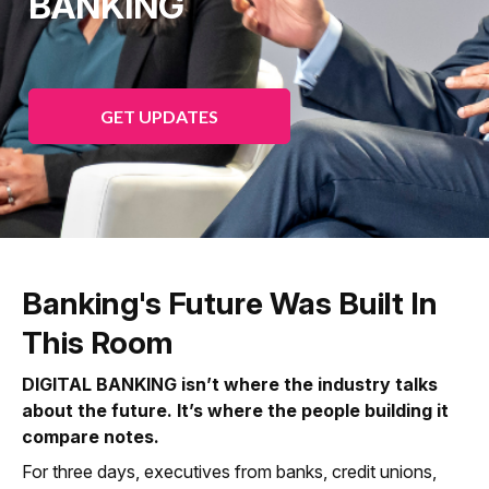
BANKING
GET UPDATES
Banking's Future Was Built In
This Room
DIGITAL BANKING isn’t where the industry talks
about the future. It’s where the people building it
compare notes.
For three days, executives from banks, credit unions,