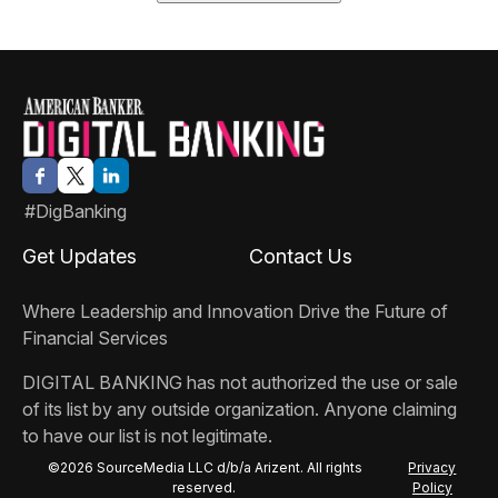
#DigBanking
Get Updates
Contact Us
Where Leadership and Innovation Drive the Future of
Financial Services
DIGITAL BANKING
has not authorized the use or sale
of its list by any outside organization. Anyone claiming
to have our list is not legitimate.
©2026 SourceMedia LLC d/b/a Arizent. All rights
Privacy
reserved.
Policy