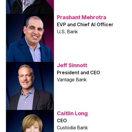
Prashant Mehrotra
EVP and Chief AI Officer
U.S. Bank
Jeff Sinnott
President and CEO
Vantage Bank
Caitlin Long
CEO
Custodia Bank