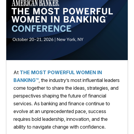
At
THE MOST POWERFUL WOMEN IN
BANKING™
, the industry’s most influential leaders
come together to share the ideas, strategies, and
perspectives shaping the future of financial
services. As banking and finance continue to
evolve at an unprecedented pace, success
requires bold leadership, innovation, and the
ability to navigate change with confidence.