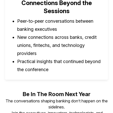
Connections Beyond the
Sessions
Peer-to-peer conversations between
banking executives
New connections across banks, credit
unions, fintechs, and technology
providers
Practical insights that continued beyond
the conference
Be In The Room Next Year
The conversations shaping banking don’t happen on the
sidelines.
Join the executives, innovators, technologists, and