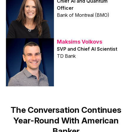
Chief AI and Quantum
Officer
Bank of Montreal (BMO)
Maksims Volkovs
SVP and Chief AI Scientist
TD Bank
The Conversation Continues
Year-Round With American
Banker