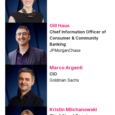
Gill Haus
Chief Information Officer of
Consumer & Community
Banking
JPMorganChase
Marco Argenti
CIO
Goldman Sachs
Kristin Milchanowski