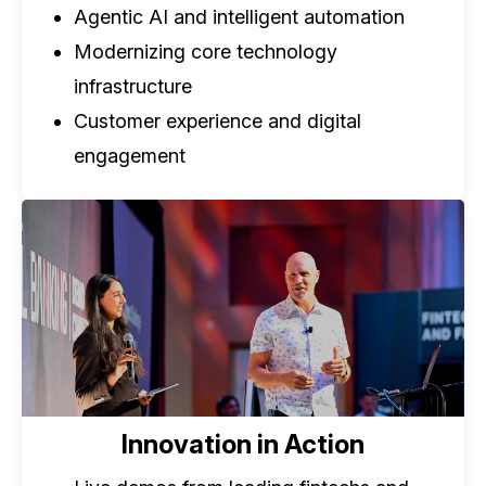
Agentic AI and intelligent automation
Modernizing core technology
infrastructure
Customer experience and digital
engagement
Innovation in Action