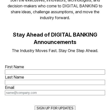
decision-makers who come to DIGITAL BANKING to
share ideas, challenge assumptions, and move the
industry forward.
Stay Ahead of DIGITAL BANKING
Announcements
The Industry Moves Fast. Stay One Step Ahead.
First Name
Last Name
Email
SIGN UP FOR UPDATES