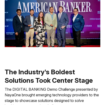
The Industry's Boldest
Solutions Took Center Stage
The DIGITAL BANKING Demo Challenge presented by
NayaOne brought emerging technology providers to the
stage to showcase solutions designed to solve