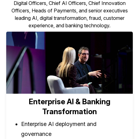
Digital Officers, Chief AI Officers, Chief Innovation
Officers, Heads of Payments, and senior executives
leading AI, digital transformation, fraud, customer
experience, and banking technology.
Enterprise AI & Banking
Transformation
Enterprise AI deployment and
governance