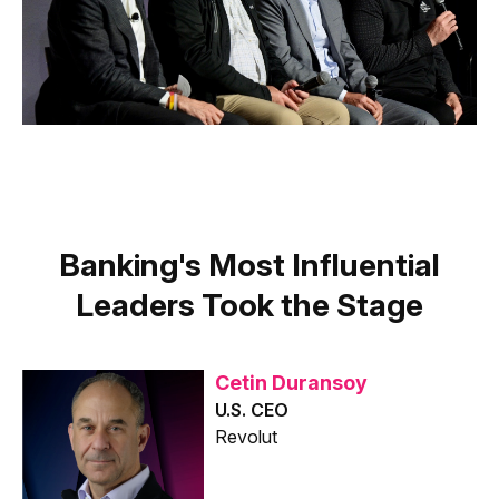
Banking's Most Influential
Leaders Took the Stage
Cetin Duransoy
U.S. CEO
Revolut