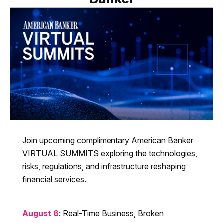
Join upcoming complimentary American Banker
VIRTUAL SUMMITS exploring the technologies,
risks, regulations, and infrastructure reshaping
financial services.
August 6
: Real-Time Business, Broken