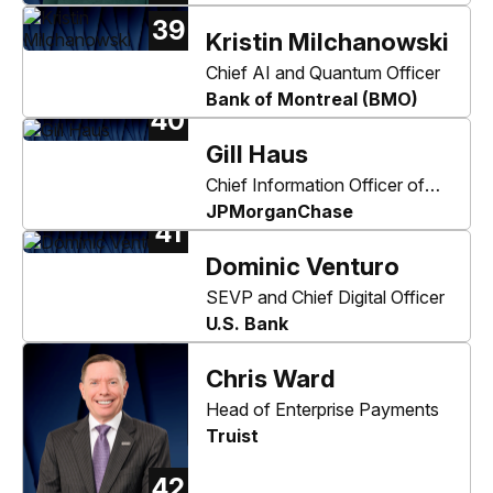
39
Kristin Milchanowski
Chief AI and Quantum Officer
Bank of Montreal (BMO)
40
Gill Haus
Chief Information Officer of
Consumer & Community
JPMorganChase
41
Banking
Dominic Venturo
SEVP and Chief Digital Officer
U.S. Bank
Chris Ward
Head of Enterprise Payments
Truist
42