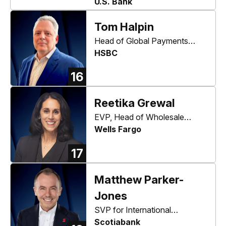
Information & Technology
U.S. Bank
Officer
Tom Halpin
Head of Global Payments
Solutions, North America
HSBC
16
Reetika Grewal
EVP, Head of Wholesale
Digital and Enterprise
Wells Fargo
Innovation
17
Matthew Parker-
Jones
SVP for International
Commercial Banking
Scotiabank