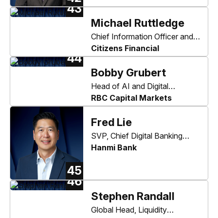
43
Michael Ruttledge
Chief Information Officer and
Head of Enterprise
Citizens Financial
44
Technology & Security
Bobby Grubert
Head of AI and Digital
Innovation
RBC Capital Markets
Fred Lie
SVP, Chief Digital Banking
Officer
Hanmi Bank
45
46
Stephen Randall
Global Head, Liquidity