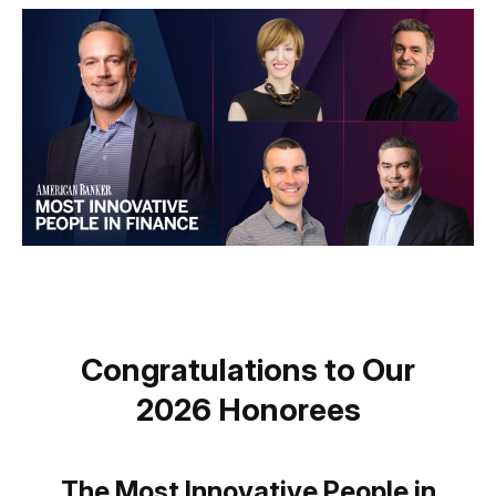
Congratulations to Our
2026 Honorees
The Most Innovative People in