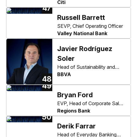
Management Services and
Citi
47
Core Accounts
Russell Barrett
SEVP, Chief Operating Officer
Valley National Bank
Javier Rodríguez
Soler
Head of Sustainability and
Corporate & Investment
BBVA
48
Banking
49
Bryan Ford
EVP, Head of Corporate Sales
and Treasury Management
Regions Bank
50
Derik Farrar
Head of Everyday Banking