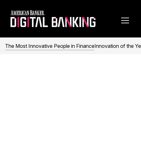
Toggl
Navig
The Most Innovative People in Finance
Innovation of the Ye
The Most Innovative
People in Finance