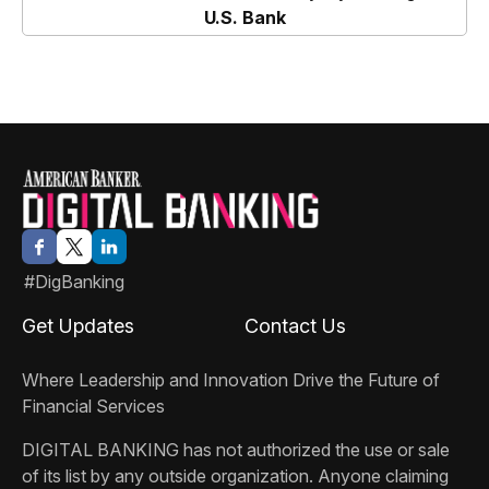
and Borrowing
U.S. Bank
#DigBanking
Get Updates
Contact Us
Where Leadership and Innovation Drive the Future of
Financial Services
DIGITAL BANKING
has not authorized the use or sale
of its list by any outside organization. Anyone claiming