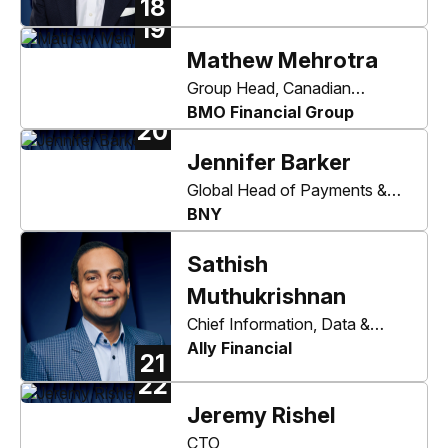
18
19
Mathew Mehrotra
Group Head, Canadian
Personal and Business
BMO Financial Group
20
Banking, Co-Head Canadian
Jennifer Barker
Personal and Commercial
Banking
Global Head of Payments &
Trade and Depositary Receipts
BNY
Sathish
Muthukrishnan
Chief Information, Data &
Digital Officer
Ally Financial
21
22
Jeremy Rishel
CTO