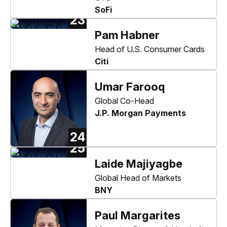
SoFi
23
Pam Habner
Head of U.S. Consumer Cards
Citi
Umar Farooq
Global Co-Head
J.P. Morgan Payments
24
25
Laide Majiyagbe
Global Head of Markets
BNY
Paul Margarites