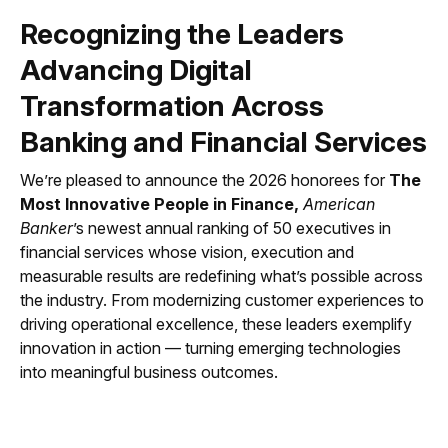
Recognizing the Leaders
Advancing Digital
Transformation Across
Banking and Financial Services
We’re pleased to announce the 2026 honorees for
The
Most Innovative People in Finance,
American
Banker
’s newest annual ranking of 50 executives in
financial services whose vision, execution and
measurable results are redefining what’s possible across
the industry. From modernizing customer experiences to
driving operational excellence, these leaders exemplify
innovation in action — turning emerging technologies
into meaningful business outcomes.