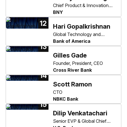
Chief Product & Innovation
Officer
BNY
12
Hari Gopalkrishnan
Global Technology and
Information Officer
Bank of America
13
Gilles Gade
Founder, President, CEO
Cross River Bank
14
Scott Ramon
CTO
NBKC Bank
15
Dilip Venkatachari
Senior EVP & Global Chief