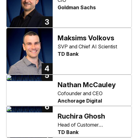
Goldman Sachs
3
Maksims Volkovs
SVP and Chief AI Scientist
TD Bank
4
5
Nathan McCauley
Cofounder and CEO
Anchorage Digital
6
Ruchira Ghosh
Head of Customer
Authentication
TD Bank