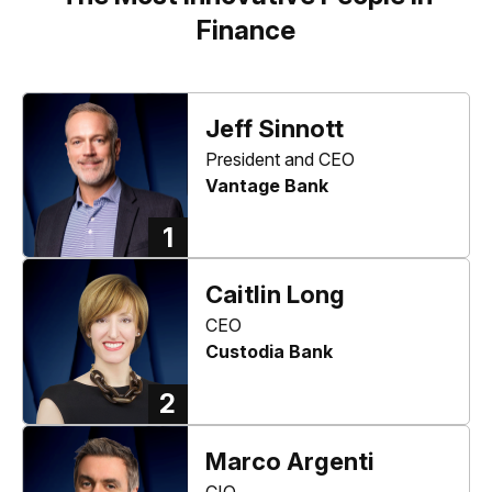
Finance
Jeff Sinnott
President and CEO
Vantage Bank
1
Caitlin Long
CEO
Custodia Bank
2
Marco Argenti
CIO