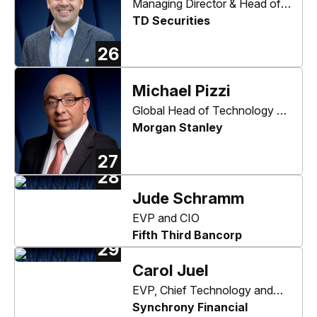
Managing Director & Head of
Digital Channels
TD Securities
26
Michael Pizzi
Global Head of Technology &
Operations
Morgan Stanley
27
28
Jude Schramm
EVP and CIO
Fifth Third Bancorp
29
Carol Juel
EVP, Chief Technology and
Operating Officer
Synchrony Financial