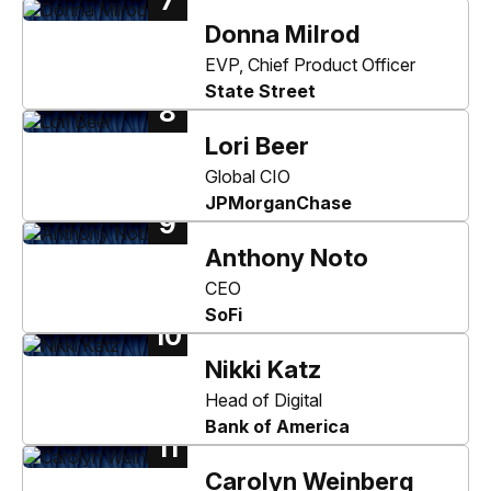
7
Donna Milrod
EVP, Chief Product Officer
State Street
8
Lori Beer
Global CIO
JPMorganChase
9
Anthony Noto
CEO
SoFi
10
Nikki Katz
Head of Digital
Bank of America
11
Carolyn Weinberg