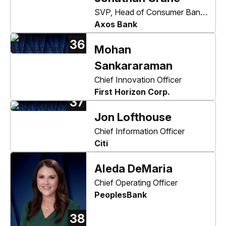
SVP, Head of Consumer Bank,
Securities, & Enterprise
Axos Bank
Technology
36
Mohan
Sankararaman
Chief Innovation Officer
First Horizon Corp.
37
Jon Lofthouse
Chief Information Officer
Citi
Aleda DeMaria
Chief Operating Officer
PeoplesBank
38