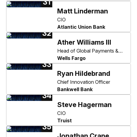
31
Matt Linderman
CIO
Atlantic Union Bank
32
Ather Williams III
Head of Global Payments &
Liquidity and Wholesale Digital
Wells Fargo
33
Ryan Hildebrand
Chief Innovation Officer
Bankwell Bank
34
Steve Hagerman
CIO
Truist
35
Jonathan Crane