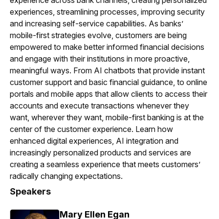
experience across bank channels, creating personalized
experiences, streamlining processes, improving security
and increasing self-service capabilities. As banks’
mobile-first strategies evolve, customers are being
empowered to make better informed financial decisions
and engage with their institutions in more proactive,
meaningful ways. From AI chatbots that provide instant
customer support and basic financial guidance, to online
portals and mobile apps that allow clients to access their
accounts and execute transactions whenever they
want, wherever they want, mobile-first banking is at the
center of the customer experience. Learn how
enhanced digital experiences, AI integration and
increasingly personalized products and services are
creating a seamless experience that meets customers’
radically changing expectations.
Speakers
Mary Ellen Egan