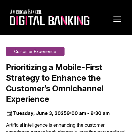
Toggl
Navig
Customer Experience
Prioritizing a Mobile-First
Strategy to Enhance the
Customer’s Omnichannel
Experience
Tuesday, June 3, 2025
9:00 am - 9:30 am
Artificial intelligence is enhancing the customer