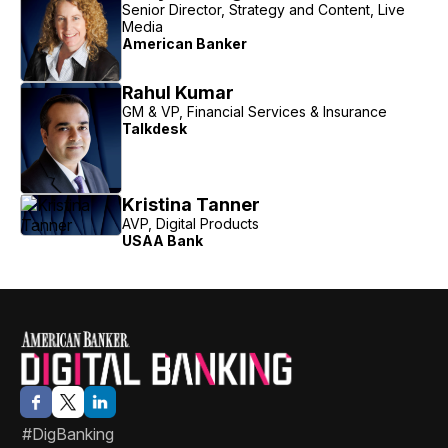
Senior Director, Strategy and Content, Live
Media
American Banker
Rahul Kumar
GM & VP, Financial Services & Insurance
Talkdesk
Kristina Tanner
AVP, Digital Products
USAA Bank
#DigBanking