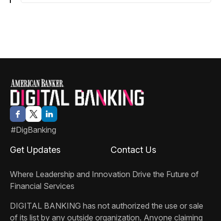
#DigBanking
Get Updates
Contact Us
Where Leadership and Innovation Drive the Future of
Financial Services
DIGITAL BANKING
has not authorized the use or sale
of its list by any outside organization. Anyone claiming