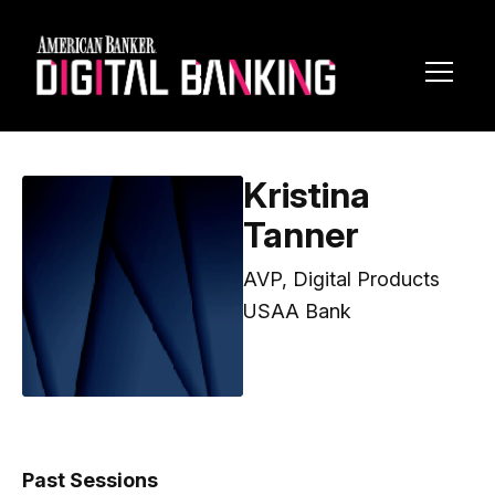
Toggl
Navig
Kristina
Tanner
AVP, Digital Products
USAA Bank
Past Sessions