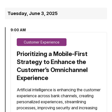
Tuesday, June 3, 2025
9:00 AM
Customer Experience
Prioritizing a Mobile-First
Strategy to Enhance the
Customer’s Omnichannel
Experience
Artificial intelligence is enhancing the customer
experience across bank channels, creating
personalized experiences, streamlining
processes, improving security and increasing