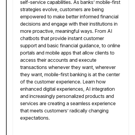
self-service capabilities. As banks’ mobile-first
strategies evolve, customers are being
empowered to make better informed financial
decisions and engage with their institutions in
more proactive, meaningful ways. From AI
chatbots that provide instant customer
support and basic financial guidance, to online
portals and mobile apps that allow clients to
access their accounts and execute
transactions whenever they want, wherever
they want, mobile-first banking is at the center
of the customer experience. Learn how
enhanced digital experiences, AI integration
and increasingly personalized products and
services are creating a seamless experience
that meets customers’ radically changing
expectations.