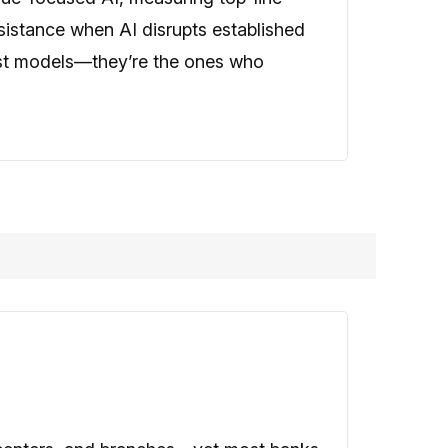
sistance when AI disrupts established
est models—they’re the ones who