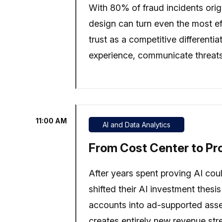
With 80% of fraud incidents orig
design can turn even the most ef
trust as a competitive different
experience, communicate threats
11:00 AM
AI and Data Analytics
From Cost Center to Pro
After years spent proving AI cou
shifted their AI investment thesi
accounts into ad-supported asse
creates entirely new revenue str