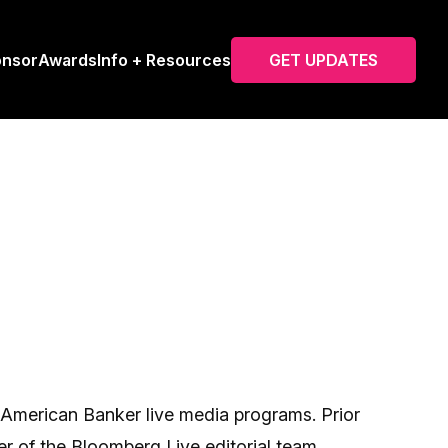
onsor
Awards
Info + Resources
GET UPDATES
l American Banker live media programs. Prior
r of the Bloomberg Live editorial team,