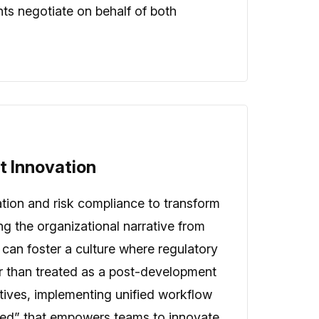
nts negotiate on behalf of both
ct Innovation
vation and risk compliance to transform
ng the organizational narrative from
 can foster a culture where regulatory
her than treated as a post-development
ntives, implementing unified workflow
peed” that empowers teams to innovate