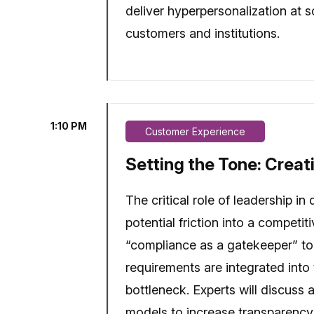
deliver hyperpersonalization at s
customers and institutions.
1:10 PM
Customer Experience
Setting the Tone: Creat
The critical role of leadership i
potential friction into a competi
“compliance as a gatekeeper” to 
requirements are integrated into 
bottleneck. Experts will discuss 
models to increase transparency