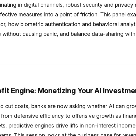
inating in digital channels, robust security and priva
fective measures into a point of friction. This panel e
iator, how biometric authentication and behavioral anal
 without causing panic, and balance data-sharing with
fit Engine: Monetizing Your AI Investme
ld cut costs, banks are now asking whether AI can gro
s from defensive efficiency to offensive growth as fina
ts, predictive engines drive lifts in non-interest inc
eams. This session looks at the business case for reve