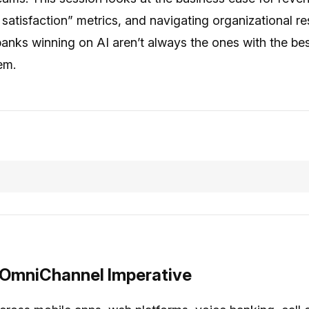
tisfaction” metrics, and navigating organizational re
anks winning on AI aren’t always the ones with the b
em.
 OmniChannel Imperative