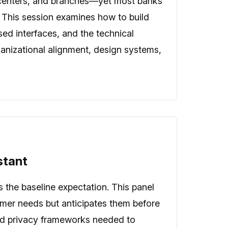
 centers, and branches—yet most banks
h. This session examines how to build
ed interfaces, and the technical
rganizational alignment, design systems,
stant
s the baseline expectation. This panel
omer needs but anticipates them before
 and privacy frameworks needed to