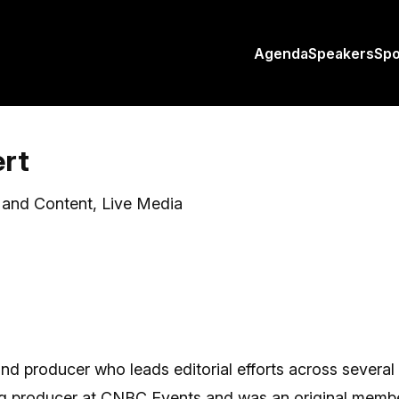
Agenda
Speakers
Sp
ert
y and Content, Live Media
 and producer who leads editorial efforts across severa
ing producer at CNBC Events and was an original membe