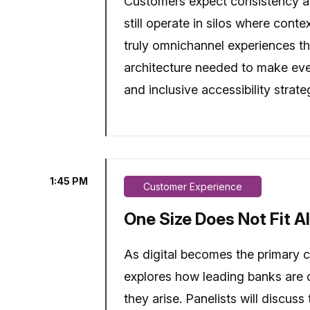
Customers expect consistency ac
still operate in silos where cont
truly omnichannel experiences th
architecture needed to make every
and inclusive accessibility strat
1:45 PM
Customer Experience
One Size Does Not Fit Al
As digital becomes the primary ch
explores how leading banks are d
they arise. Panelists will discus