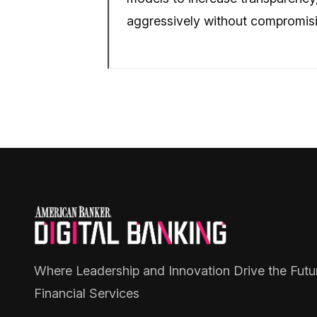
aggressively without compromisin
Where Leadership and Innovation Drive the Futu
Financial Services