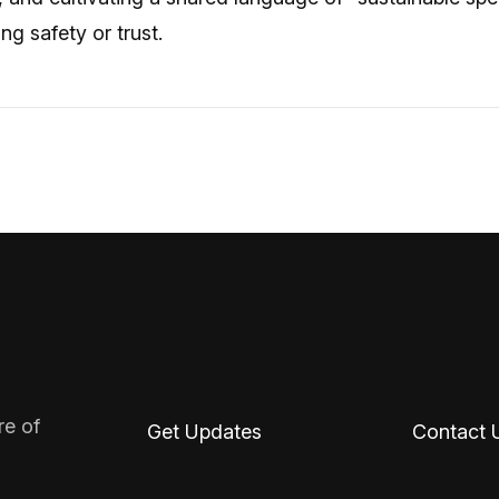
g safety or trust.
re of
Get Updates
Contact 