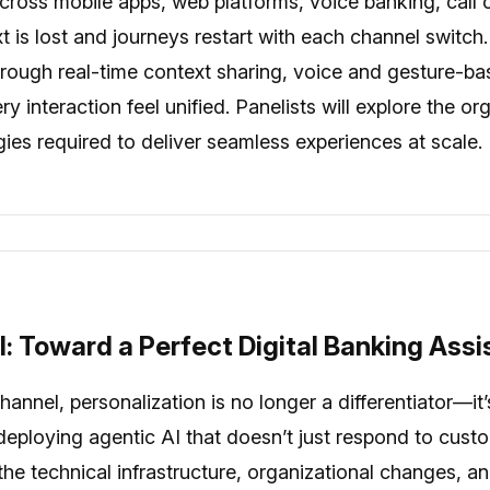
ross mobile apps, web platforms, voice banking, call
ext is lost and journeys restart with each channel switc
rough real-time context sharing, voice and gesture-bas
 interaction feel unified. Panelists will explore the o
egies required to deliver seamless experiences at scale.
l: Toward a Perfect Digital Banking Assi
annel, personalization is no longer a differentiator—it’
eploying agentic AI that doesn’t just respond to cust
s the technical infrastructure, organizational changes,