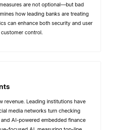
cy measures are not optional—but bad
xamines how leading banks are treating
ytics can enhance both security and user
 customer control.
nts
w revenue. Leading institutions have
ncial media networks turn checking
ome and AI-powered embedded finance
nue-focused AI, measuring top-line