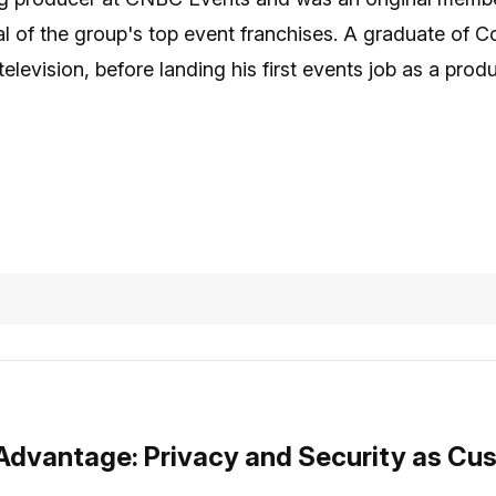
l of the group's top event franchises. A graduate of C
television, before landing his first events job as a pr
 Advantage: Privacy and Security as Cu