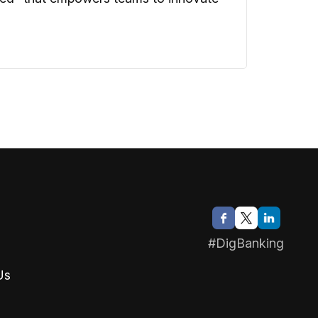
#DigBanking
Us