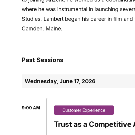
where he was instrumental in launching severa
Studies, Lambert began his career in film and 
Camden, Maine.
Past Sessions
Wednesday, June 17, 2026
9:00 AM
Customer Experience
Trust as a Competitive