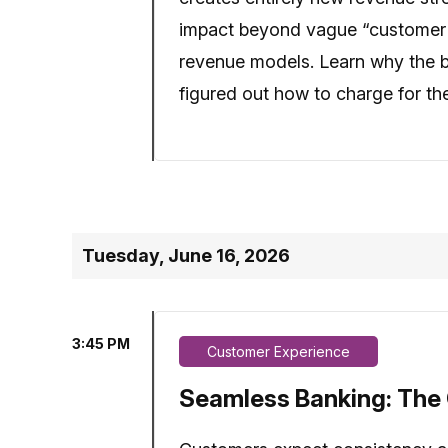
impact beyond vague “customer sa
revenue models. Learn why the b
figured out how to charge for th
Tuesday, June 16, 2026
3:45 PM
Customer Experience
Seamless Banking: The