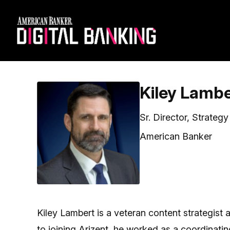
Kiley Lamb
Sr. Director, Strateg
American Banker
Kiley Lambert is a veteran content strategist
to joining Arizent, he worked as a coordinat