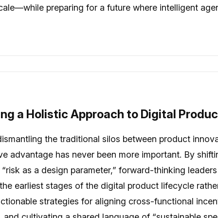
cale—while preparing for a future where intelligent age
ing a Holistic Approach to Digital Produ
n dismantling the traditional silos between product inno
tive advantage has never been more important. By shifti
“risk as a design parameter,” forward-thinking leaders
the earliest stages of the digital product lifecycle rat
actionable strategies for aligning cross-functional ince
, and cultivating a shared language of “sustainable s