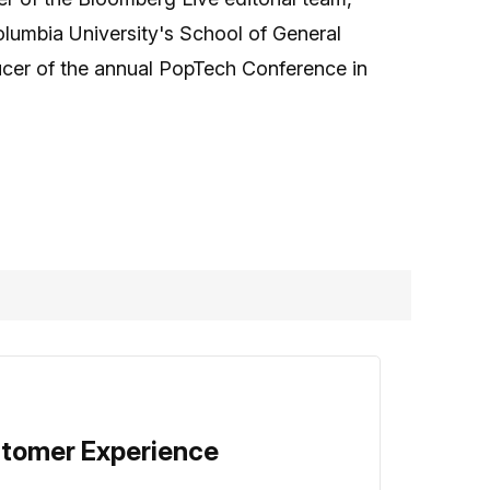
olumbia University's School of General
oducer of the annual PopTech Conference in
stomer Experience