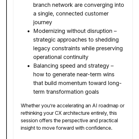
branch network are converging into
a single, connected customer
journey
Modernizing without disruption –
strategic approaches to shedding
legacy constraints while preserving
operational continuity
Balancing speed and strategy –
how to generate near-term wins
that build momentum toward long-
term transformation goals
Whether you’re accelerating an AI roadmap or
rethinking your CX architecture entirely, this
session offers the perspective and practical
insight to move forward with confidence.