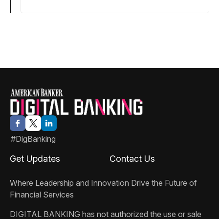
#DigBanking
Get Updates
Contact Us
Where Leadership and Innovation Drive the Future of
Financial Services
DIGITAL BANKING
has not authorized the use or sale