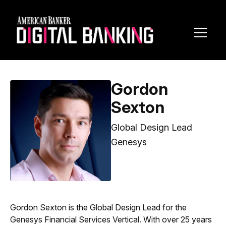
Toggl
Navig
Gordon
Sexton
Global Design Lead
Genesys
Gordon Sexton is the Global Design Lead for the
Genesys Financial Services Vertical. With over 25 years