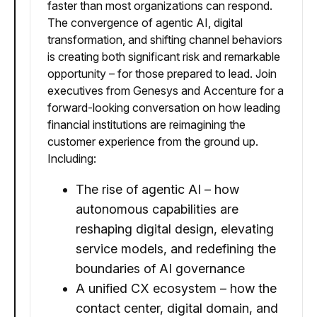
faster than most organizations can respond.
The convergence of agentic AI, digital
transformation, and shifting channel behaviors
is creating both significant risk and remarkable
opportunity – for those prepared to lead. Join
executives from Genesys and Accenture for a
forward-looking conversation on how leading
financial institutions are reimagining the
customer experience from the ground up.
Including:
The rise of agentic AI – how
autonomous capabilities are
reshaping digital design, elevating
service models, and redefining the
boundaries of AI governance
A unified CX ecosystem – how the
contact center, digital domain, and