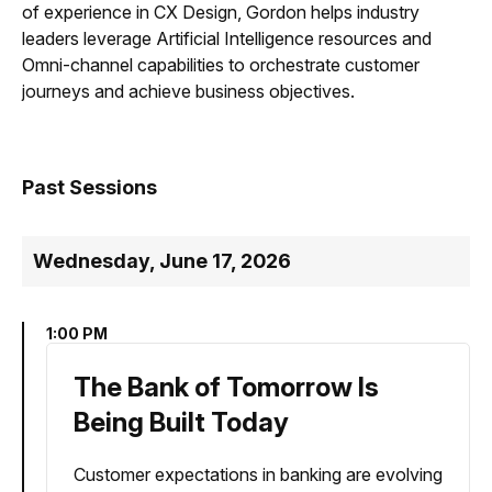
of experience in CX Design, Gordon helps industry
leaders leverage Artificial Intelligence resources and
Omni-channel capabilities to orchestrate customer
journeys and achieve business objectives.
Past Sessions
Wednesday, June 17, 2026
1:00 PM
The Bank of Tomorrow Is
Being Built Today
Customer expectations in banking are evolving