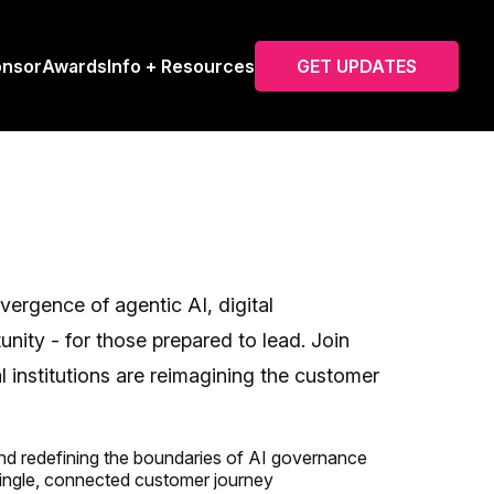
onsor
Awards
Info + Resources
GET UPDATES
ergence of agentic AI, digital
unity - for those prepared to lead. Join
institutions are reimagining the customer
 and redefining the boundaries of AI governance
single, connected customer journey