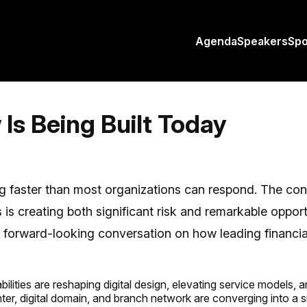
Agenda
Speakers
Sp
Is Being Built Today
g faster than most organizations can respond. The conv
 is creating both significant risk and remarkable opport
forward-looking conversation on how leading financial 
lities are reshaping digital design, elevating service models,
er, digital domain, and branch network are converging into a 