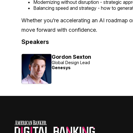
Modernizing without disruption - strategic app
Balancing speed and strategy - how to genera
Whether you’re accelerating an AI roadmap or r
move forward with confidence.
Speakers
Gordon Sexton
Global Design Lead
Genesys