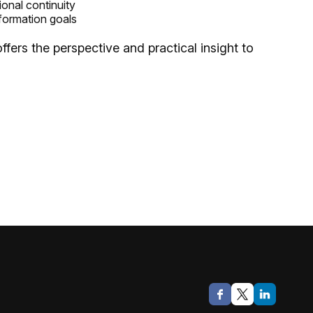
ional continuity
formation goals
fers the perspective and practical insight to