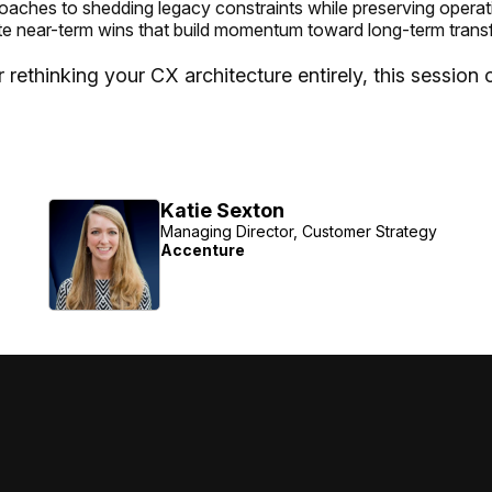
roaches to shedding legacy constraints while preserving operat
te near-term wins that build momentum toward long-term trans
ethinking your CX architecture entirely, this session of
Katie Sexton
Managing Director, Customer Strategy
Accenture