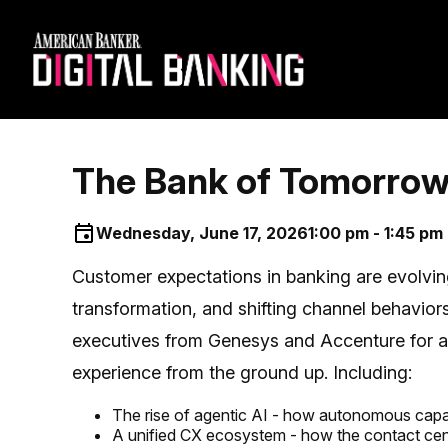
The Bank of Tomorrow 
Wednesday, June 17, 2026
1:00 pm - 1:45 pm
Customer expectations in banking are evolvin
transformation, and shifting channel behaviors
executives from Genesys and Accenture for a 
experience from the ground up. Including:
The rise of agentic AI - how autonomous capabi
A unified CX ecosystem - how the contact cent