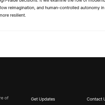
gh-value decisions. It will examine the role of moderni
flow reimagination, and human-controlled autonomy in
ore resilient.
re of
Get Updates
Contact 