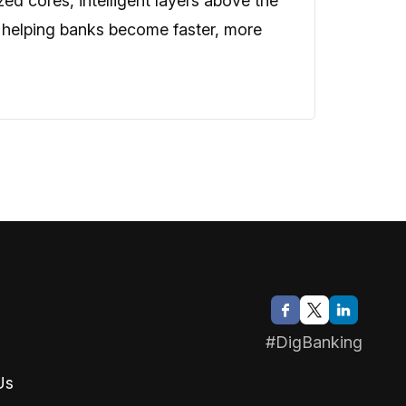
zed cores, intelligent layers above the
 helping banks become faster, more
#DigBanking
Us