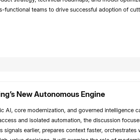
-functional teams to drive successful adoption of cut
king’s New Autonomous Engine
c AI, core modernization, and governed intelligence c
access and isolated automation, the discussion focus
signals earlier, prepares context faster, orchestrates