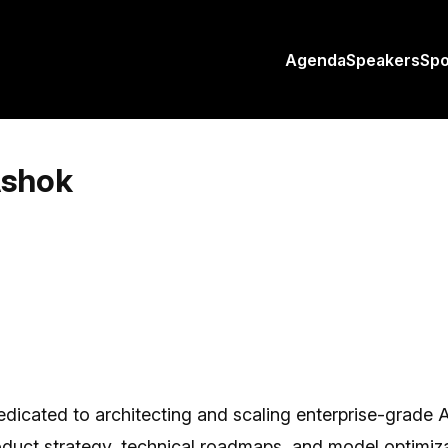
Agenda
Speakers
Sp
Ashok
cated to architecting and scaling enterprise-grade AI 
roduct strategy, technical roadmaps, and model optimi