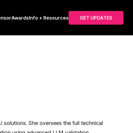
onsor
Awards
Info + Resources
GET UPDATES
solutions. She oversees the full technical
zation using advanced LLM validation