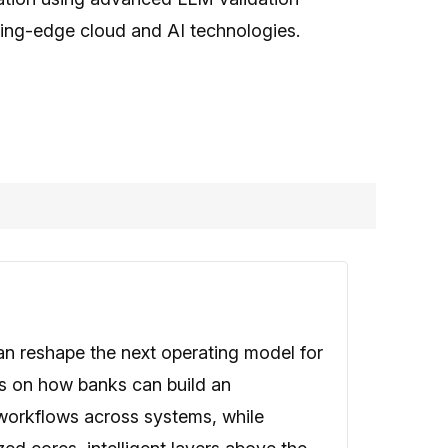
ting-edge cloud and AI technologies.
an reshape the next operating model for
es on how banks can build an
 workflows across systems, while