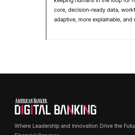
keeping humans in the loop for hi
core, decision-ready data, work
adaptive, more explainable, and m
Where Leadership and Innovation Drive the Futu