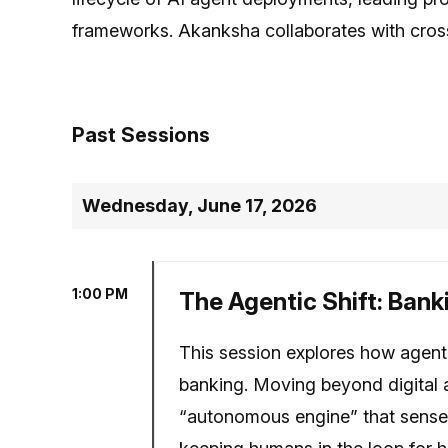
frameworks. Akanksha collaborates with cross
Past Sessions
Wednesday, June 17, 2026
1:00 PM
The Agentic Shift: Ban
This session explores how agenti
banking. Moving beyond digital 
“autonomous engine” that senses 