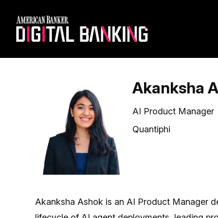
Akanksha 
AI Product Manager
Quantiphi
Akanksha Ashok is an AI Product Manager dedi
lifecycle of AI agent deployments, leading p