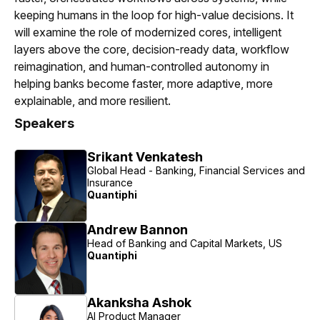
keeping humans in the loop for high-value decisions. It
will examine the role of modernized cores, intelligent
layers above the core, decision-ready data, workflow
reimagination, and human-controlled autonomy in
helping banks become faster, more adaptive, more
explainable, and more resilient.
Speakers
Srikant Venkatesh
Global Head - Banking, Financial Services and
Insurance
Quantiphi
Andrew Bannon
Head of Banking and Capital Markets, US
Quantiphi
Akanksha Ashok
AI Product Manager