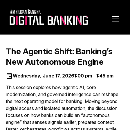
Toggl
Navig
The Agentic Shift: Banking’s
New Autonomous Engine
Wednesday, June 17, 2026
1:00 pm - 1:45 pm
This session explores how agentic AI, core
modernization, and governed intelligence can reshape
the next operating model for banking. Moving beyond
digital access and isolated automation, the discussion
focuses on how banks can build an “autonomous
engine” that senses signals earlier, prepares context
faster, orchestrates workflows across systems, while