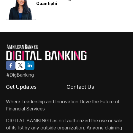
Quantiphi
#DigBanking
Get Updates
Contact Us
Where Leadership and Innovation Drive the Future of
Financial Services
DIGITAL BANKING
has not authorized the use or sale
of its list by any outside organization. Anyone claiming