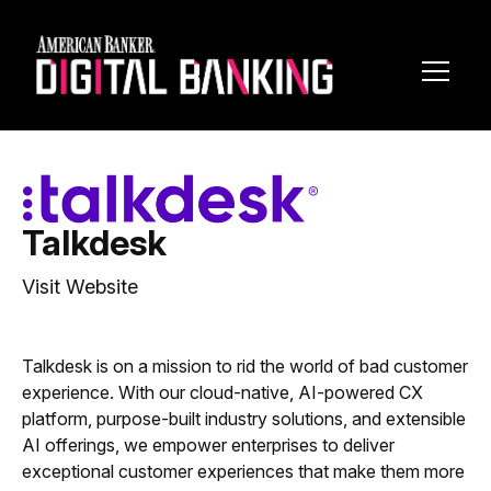
Toggl
Navig
Talkdesk
Visit Website
Talkdesk is on a mission to rid the world of bad customer
experience. With our cloud-native, AI-powered CX
platform, purpose-built industry solutions, and extensible
AI offerings, we empower enterprises to deliver
exceptional customer experiences that make them more