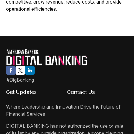
competitive, grow revenue, reduce costs, and provide
operational efficiencies.
#DigBanking
Get Updates
Contact Us
Where Leadership and Innovation Drive the Future of
Financial Services
DIGITAL BANKING
has not authorized the use or sale
of its list by any outside organization. Anyone claiming