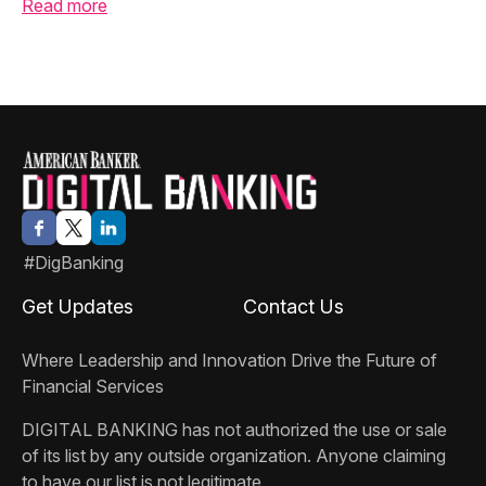
Read more
#DigBanking
Get Updates
Contact Us
Where Leadership and Innovation Drive the Future of
Financial Services
DIGITAL BANKING
has not authorized the use or sale
of its list by any outside organization. Anyone claiming
to have our list is not legitimate.