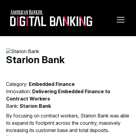
Toggl
Navig
Starion Bank
Category:
Embedded Finance
Innovation:
Delivering Embedded Finance to
Contract Workers
Bank:
Starion Bank
By focusing on contract workers, Starion Bank was able
to expand its footprint across the country, massively
increasing its customer base and total deposits.