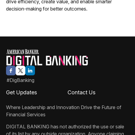
drive efficiency, create value, and enable smarter
decision-making for better outcomes.
#DigBanking
Get Updates
Contact Us
Where Leadership and Innovation Drive the Future of
Financial Services
DIGITAL BANKING
has not authorized the use or sale
of its list by any outside organization. Anyone claiming