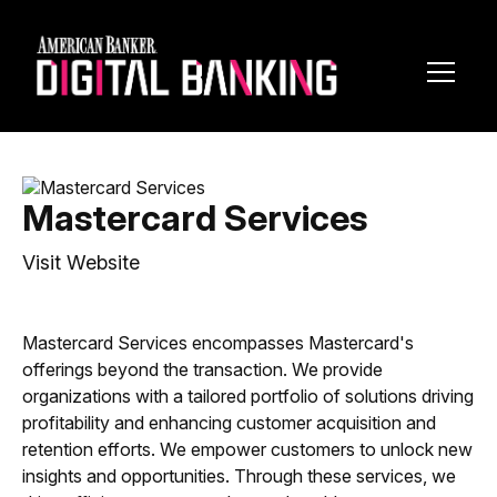
Toggl
Navig
Mastercard Services
Visit Website
Mastercard Services encompasses Mastercard's
offerings beyond the transaction. We provide
organizations with a tailored portfolio of solutions driving
profitability and enhancing customer acquisition and
retention efforts. We empower customers to unlock new
insights and opportunities. Through these services, we