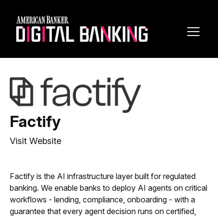
Toggl
Navig
Factify
Visit Website
Factify is the AI infrastructure layer built for regulated
banking. We enable banks to deploy AI agents on critical
workflows - lending, compliance, onboarding - with a
guarantee that every agent decision runs on certified,