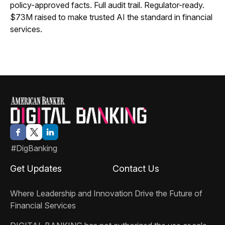
policy-approved facts. Full audit trail. Regulator-ready.
$73M raised to make trusted AI the standard in financial
services.
#DigBanking
Get Updates
Contact Us
Where Leadership and Innovation Drive the Future of
Financial Services