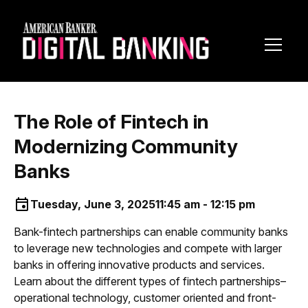
Toggl
Navig
The Role of Fintech in
Modernizing Community
Banks
Tuesday, June 3, 2025
11:45 am - 12:15 pm
Bank-fintech partnerships can enable community banks
to leverage new technologies and compete with larger
banks in offering innovative products and services.
Learn about the different types of fintech partnerships–
operational technology, customer oriented and front-