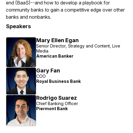
end (BaaS)--and how to develop a playbook for
community banks to gain a competitive edge over other
banks and nonbanks.
Speakers
Mary Ellen Egan
Senior Director, Strategy and Content, Live
Media
American Banker
Gary Fan
COO
Royal Business Bank
Rodrigo Suarez
Chief Banking Officer
Piermont Bank