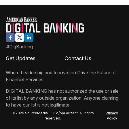
#DigBanking
Get Updates
Contact Us
Where Leadership and Innovation Drive the Future of
Financial Services
DIGITAL BANKING
has not authorized the use or sale
of its list by any outside organization. Anyone claiming
to have our list is not legitimate.
©2026 SourceMedia LLC d/b/a Arizent. All rights
Privacy
reserved.
Policy