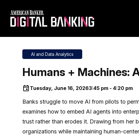
AI and Data Analytics
Humans + Machines: A 
Tuesday, June 16, 2026
3:45 pm - 4:20 pm
Banks struggle to move AI from pilots to perma
examines how to embed AI agents into enterpr
trust rather than erodes it. Drawing from her
organizations while maintaining human-center