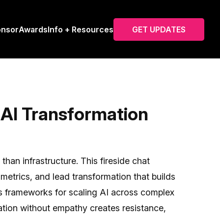
onsor
Awards
Info + Resources
GET UPDATES
AI Transformation
han infrastructure. This fireside chat
etrics, and lead transformation that builds
res frameworks for scaling AI across complex
tion without empathy creates resistance,