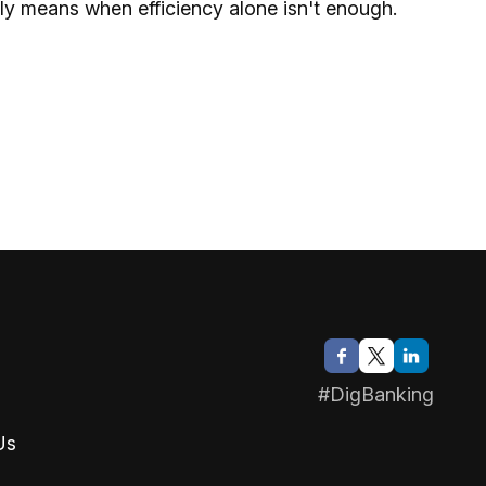
y means when efficiency alone isn't enough.
#DigBanking
Us