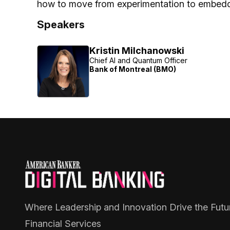
how to move from experimentation to embedde
Speakers
Kristin Milchanowski
Chief AI and Quantum Officer
Bank of Montreal (BMO)
Where Leadership and Innovation Drive the Futu
Financial Services