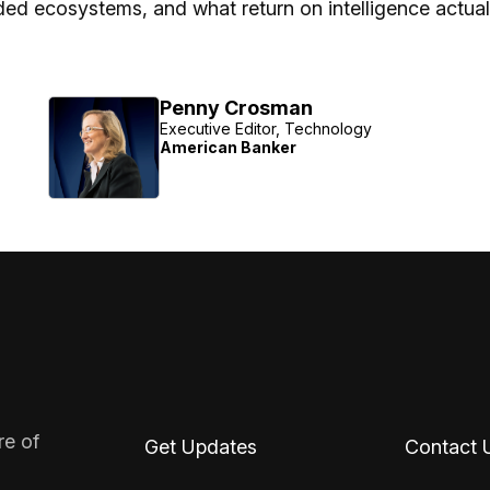
d ecosystems, and what return on intelligence actuall
Penny Crosman
Executive Editor, Technology
American Banker
re of
Get Updates
Contact 