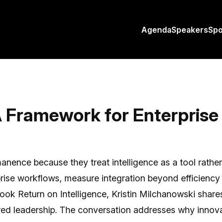
Agenda
Speakers
Sp
Framework for Enterprise 
nence because they treat intelligence as a tool rather t
ise workflows, measure integration beyond efficiency m
 book Return on Intelligence, Kristin Milchanowski sha
ed leadership. The conversation addresses why innova