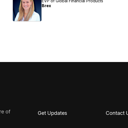
EVP of Global Financial Products
Brex
re of
Get Updates
Contact 