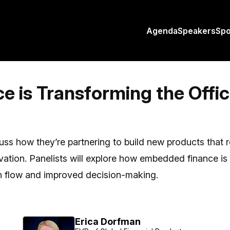
Agenda
Speakers
Sp
is Transforming the Offic
cuss how they’re partnering to build new products that r
vation. Panelists will explore how embedded finance 
ash flow and improved decision-making.
Erica Dorfman