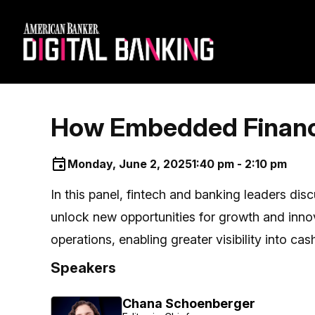
How Embedded Finance 
Monday, June 2, 2025
1:40 pm - 2:10 pm
In this panel, fintech and banking leaders dis
unlock new opportunities for growth and inno
operations, enabling greater visibility into c
Speakers
Chana Schoenberger