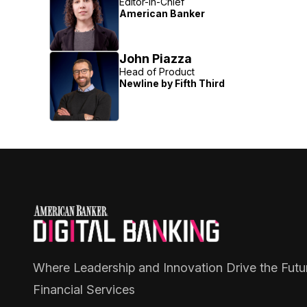
Editor-in-Chief
American Banker
John Piazza
Head of Product
Newline by Fifth Third
Where Leadership and Innovation Drive the Futu
Financial Services