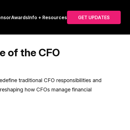
onsor
Awards
Info + Resources
GET UPDATES
e of the CFO
edefine traditional CFO responsibilities and
is reshaping how CFOs manage financial