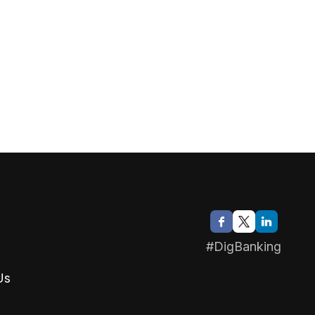
#DigBanking
Us