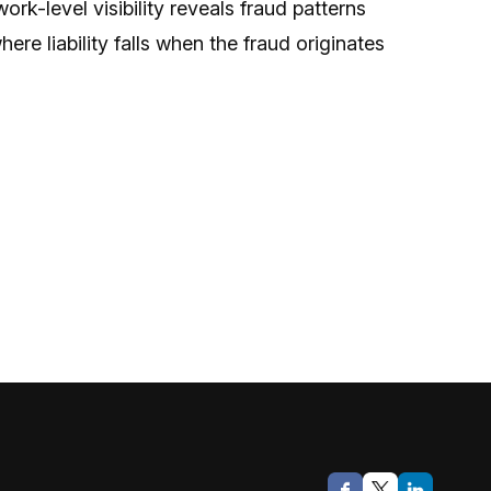
-level visibility reveals fraud patterns
re liability falls when the fraud originates