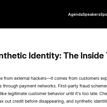
Agenda
Speakers
Sp
thetic Identity: The Inside
me from external hackers—it comes from customers expl
nks through payment networks. First-party fraud schem
ike legitimate customer behavior until it's too late. Ch
x out credit before disappearing, and synthetic identiti