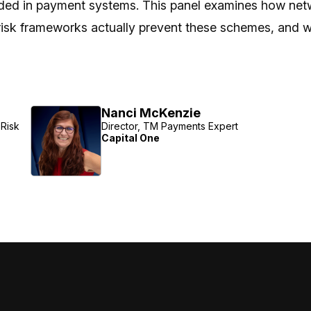
ed in payment systems. This panel examines how network
risk frameworks actually prevent these schemes, and whe
Nanci McKenzie
Risk
Director, TM Payments Expert
Capital One