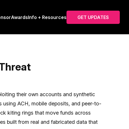
onsor
Awards
Info + Resources
GET UPDATES
 Threat
oiting their own accounts and synthetic
es using ACH, mobile deposits, and peer-to-
eck kiting rings that move funds across
es built from real and fabricated data that