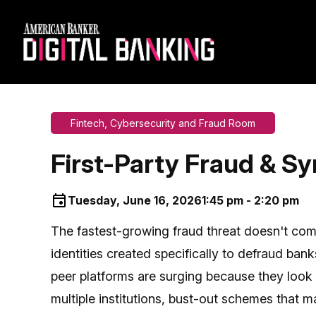
Fintech, Cybersecurity and Fraud Room
First-Party Fraud & Syn
Tuesday, June 16, 2026
1:45 pm - 2:20 pm
The fastest-growing fraud threat doesn't co
identities created specifically to defraud ba
peer platforms are surging because they look l
multiple institutions, bust-out schemes that ma