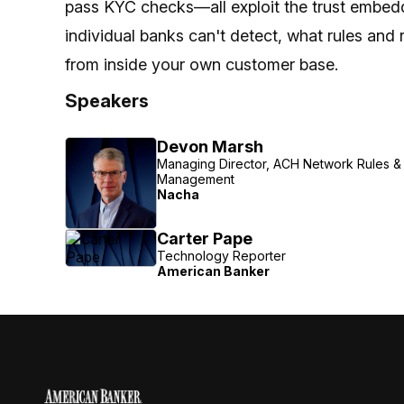
pass KYC checks—all exploit the trust embedd
individual banks can't detect, what rules and 
from inside your own customer base.
Speakers
Devon Marsh
Managing Director, ACH Network Rules & 
Management
Nacha
Carter Pape
Technology Reporter
American Banker