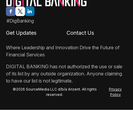
#DigBanking
Get Updates
Contact Us
Where Leadership and Innovation Drive the Future of
Financial Services
DIGITAL BANKING
has not authorized the use or sale
of its list by any outside organization. Anyone claiming
to have our list is not legitimate.
©2026 SourceMedia LLC d/b/a Arizent. All rights
Privacy
reserved.
Policy