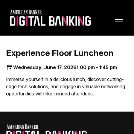
Toggl
Navig
Experience Floor Luncheon
Wednesday, June 17, 2026
1:00 pm - 1:45 pm
Immerse yourself in a delicious lunch, discover cutting-
edge tech solutions, and engage in valuable networking
opportunities with like-minded attendees.