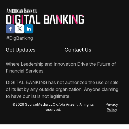
#DigBanking
Get Updates
Contact Us
Where Leadership and Innovation Drive the Future of
Financial Services
DIGITAL BANKING
has not authorized the use or sale
of its list by any outside organization. Anyone claiming
to have our list is not legitimate.
©2026 SourceMedia LLC d/b/a Arizent. All rights
Privacy
reserved.
Policy