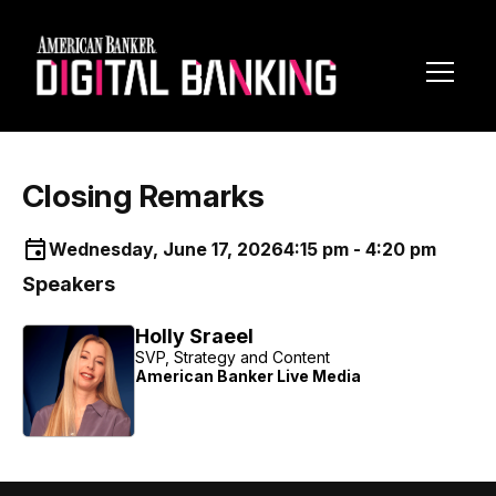
Toggl
Navig
Closing Remarks
Wednesday, June 17, 2026
4:15 pm - 4:20 pm
Speakers
Holly Sraeel
SVP, Strategy and Content
American Banker Live Media