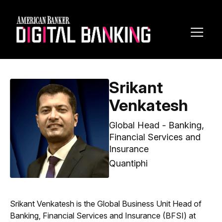
Toggl
Navig
Srikant
Venkatesh
Global Head - Banking,
Financial Services and
Insurance
Quantiphi
Srikant Venkatesh is the Global Business Unit Head of
Banking, Financial Services and Insurance (BFSI) at