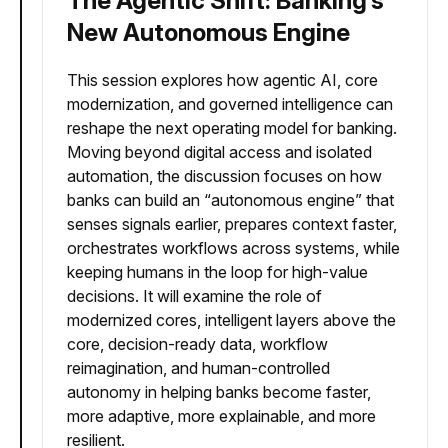
The Agentic Shift: Banking’s
New Autonomous Engine
This session explores how agentic AI, core
modernization, and governed intelligence can
reshape the next operating model for banking.
Moving beyond digital access and isolated
automation, the discussion focuses on how
banks can build an “autonomous engine” that
senses signals earlier, prepares context faster,
orchestrates workflows across systems, while
keeping humans in the loop for high-value
decisions. It will examine the role of
modernized cores, intelligent layers above the
core, decision-ready data, workflow
reimagination, and human-controlled
autonomy in helping banks become faster,
more adaptive, more explainable, and more
resilient.