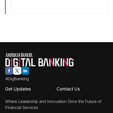
#DigBanking
Get Updates
Contact Us
Where Leadership and Innovation Drive the Future of
Financial Services