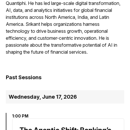
Quantiphi. He has led large-scale digital transformation,
AI, data, and analytics initiatives for global financial
institutions across North America, India, and Latin
America. Srikant helps organizations harness
technology to drive business growth, operational
efficiency, and customer-centric innovation. He is
passionate about the transformative potential of AI in
shaping the future of financial services.
Past Sessions
Wednesday, June 17, 2026
1:00 PM