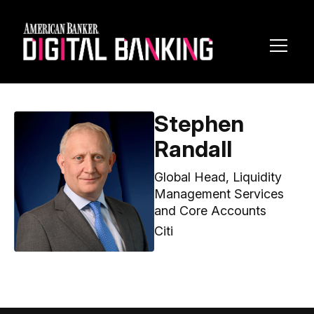
Toggl
Navig
Stephen
Randall
Global Head, Liquidity
Management Services
and Core Accounts
Citi