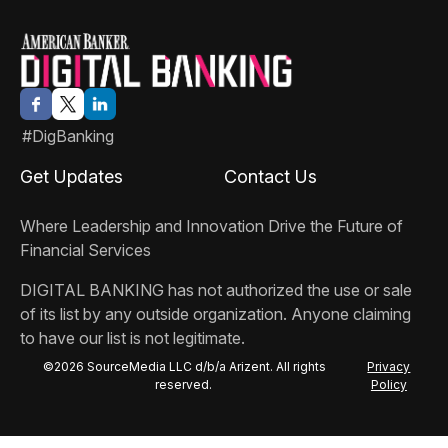
#DigBanking
Get Updates
Contact Us
Where Leadership and Innovation Drive the Future of
Financial Services
DIGITAL BANKING
has not authorized the use or sale
of its list by any outside organization. Anyone claiming
to have our list is not legitimate.
©2026 SourceMedia LLC d/b/a Arizent. All rights
Privacy
reserved.
Policy