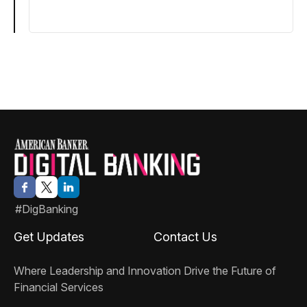
#DigBanking
Get Updates
Contact Us
Where Leadership and Innovation Drive the Future of
Financial Services