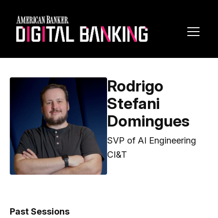
Toggl
Navig
Rodrigo
Stefani
Domingues
SVP of AI Engineering
CI&T
Past Sessions