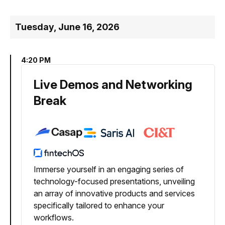
Tuesday, June 16, 2026
4:20 PM
Live Demos and Networking
Break
Immerse yourself in an engaging series of
technology-focused presentations, unveiling
an array of innovative products and services
specifically tailored to enhance your
workflows.