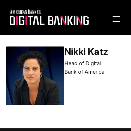
Toggl
Navig
Nikki Katz
Head of Digital
Bank of America