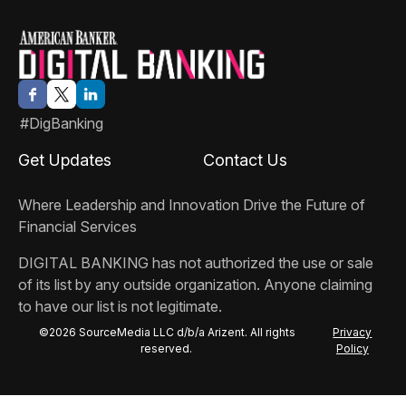
#DigBanking
Get Updates
Contact Us
Where Leadership and Innovation Drive the Future of
Financial Services
DIGITAL BANKING
has not authorized the use or sale
of its list by any outside organization. Anyone claiming
to have our list is not legitimate.
©2026 SourceMedia LLC d/b/a Arizent. All rights
Privacy
reserved.
Policy