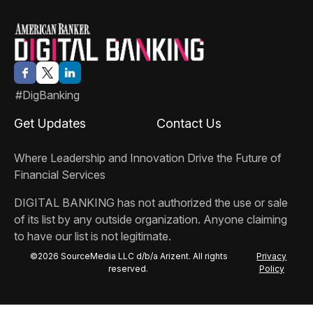
#DigBanking
Get Updates
Contact Us
Where Leadership and Innovation Drive the Future of
Financial Services
DIGITAL BANKING
has not authorized the use or sale
of its list by any outside organization. Anyone claiming
to have our list is not legitimate.
©2026 SourceMedia LLC d/b/a Arizent. All rights
Privacy
reserved.
Policy