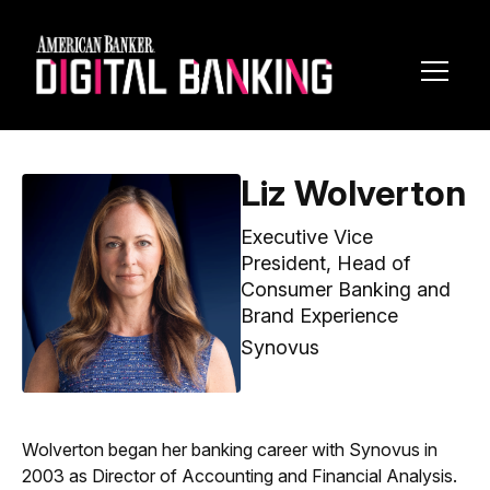
Toggl
Navig
Liz Wolverton
Executive Vice
President, Head of
Consumer Banking and
Brand Experience
Synovus
Wolverton began her banking career with Synovus in
2003 as Director of Accounting and Financial Analysis.