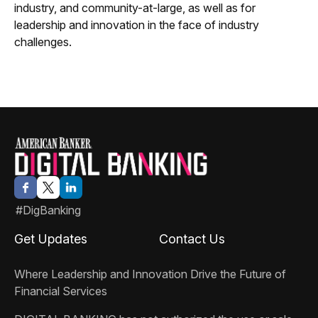
industry, and community-at-large, as well as for
leadership and innovation in the face of industry
challenges.
#DigBanking
Get Updates
Contact Us
Where Leadership and Innovation Drive the Future of
Financial Services