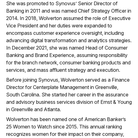
She was promoted to Synovus’ Senior Director of
Banking in 2011 and was named Chief Strategy Officer in
2014. In 2018, Wolverton assumed the role of Executive
Vice President and her duties were expanded to
encompass customer experience oversight, including
advancing digital transformation and analytics strategies.
In December 2021, she was named Head of Consumer
Banking and Brand Experience, assuming responsibility
for the branch network, consumer banking products and
services, and mass affluent strategy and execution.
Before joining Synovus, Wolverton served as a Finance
Director for Centerplate Management in Greenville,
South Carolina. She started her career in the assurance
and advisory business services division of Ernst & Young
in Greenville and Atlanta.
Wolverton has been named one of American Banker’s
25 Women to Watch since 2015. This annual ranking
recognizes women for their impact on their company,