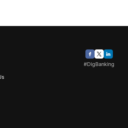
#DigBanking
Us