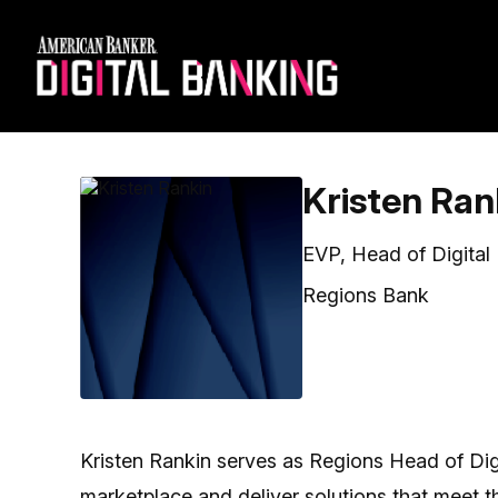
Kristen Ran
EVP, Head of Digital
Regions Bank
Kristen Rankin serves as Regions Head of Digita
marketplace and deliver solutions that meet 