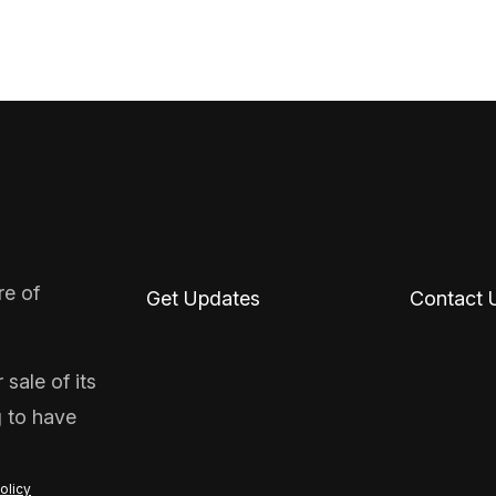
re of
Get Updates
Contact 
sale of its
g to have
olicy