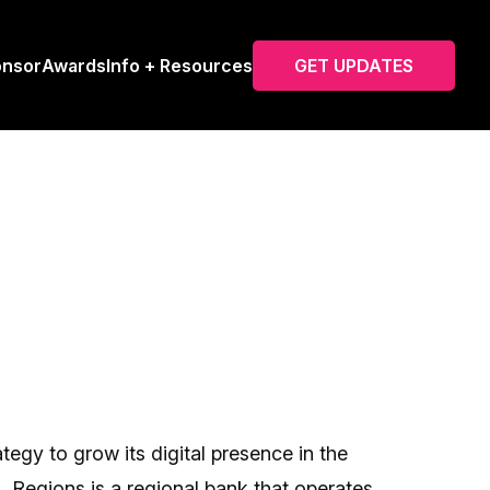
onsor
Awards
Info + Resources
GET UPDATES
tegy to grow its digital presence in the
 Regions is a regional bank that operates