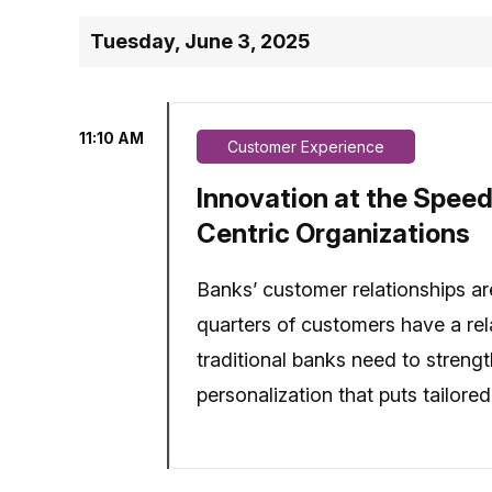
Tuesday, June 3, 2025
11:10 AM
Customer Experience
Innovation at the Speed
Centric Organizations
Banks’ customer relationships are
quarters of customers have a rela
traditional banks need to streng
personalization that puts tailore