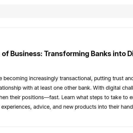
 of Business: Transforming Banks into Di
 becoming increasingly transactional, putting trust and l
tionship with at least one other bank. With digital cha
then their positions—fast. Learn what steps to take t
d experiences, advice, and new products into their hand