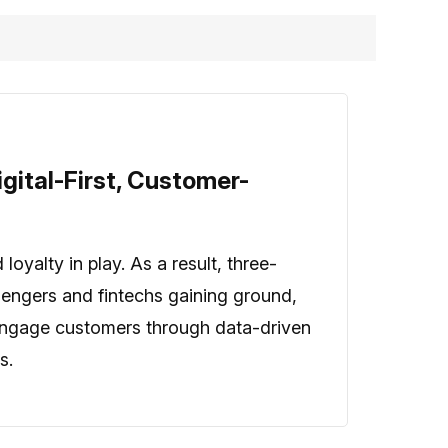
gital-First, Customer-
oyalty in play. As a result, three-
llengers and fintechs gaining ground,
o engage customers through data-driven
s.