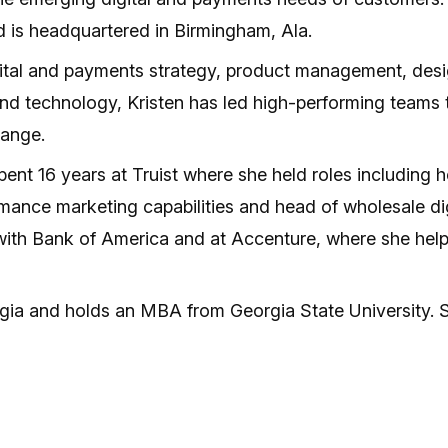
 is headquartered in Birmingham, Ala.
gital and payments strategy, product management, desig
and technology, Kristen has led high-performing teams
hange.
 spent 16 years at Truist where she held roles including
ance marketing capabilities and head of wholesale digit
 with Bank of America and at Accenture, where she help
rgia and holds an MBA from Georgia State University. Sh