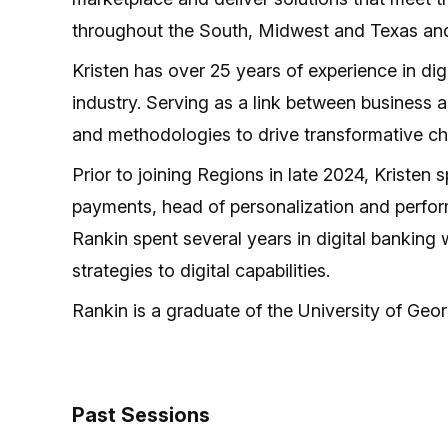
throughout the South, Midwest and Texas and
Kristen has over 25 years of experience in di
industry. Serving as a link between business 
and methodologies to drive transformative c
Prior to joining Regions in late 2024, Kristen
payments, head of personalization and perform
Rankin spent several years in digital banking
strategies to digital capabilities.
Rankin is a graduate of the University of Geo
Past Sessions