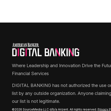
Where Leadership and Innovation Drive the Futu
Financial Services
DIGITAL BANKING
has not authorized the use or 
list by any outside organization. Anyone claimin
our list is not legitimate.
©2026 SourceMedia LLC d/b/a Arizent. All rights reserved.
Privacy P