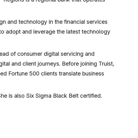
n and technology in the financial services
 to adopt and leverage the latest technology
 head of consumer digital servicing and
al and client journeys. Before joining Truist,
ed Fortune 500 clients translate business
e is also Six Sigma Black Belt certified.