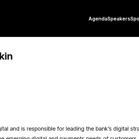
Agenda
Speakers
Sp
kin
l and is responsible for leading the bank’s digital stra
the emerging digital and payments needs of customers.