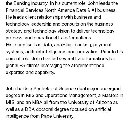
the Banking industry. In his current role, John leads the
Financial Services North America Data & AI business.
He leads client relationships with business and
technology leadership and consults on the business
strategy and technology vision to deliver technology,
process, and operational transformations.
His expertise is in data, analytics, banking, payment
systems, artificial intelligence, and innovation. Prior to his
current role, John has led several transformations for
global FS clients leveraging the aforementioned
expertise and capability.
John holds a Bachelor of Science dual major undergrad
degree in MIS and Operations Management, a Masters in
MIS, and an MBA all from the University of Arizona as
well as a DBA doctoral degree focused on artificial
intelligence from Pace University.