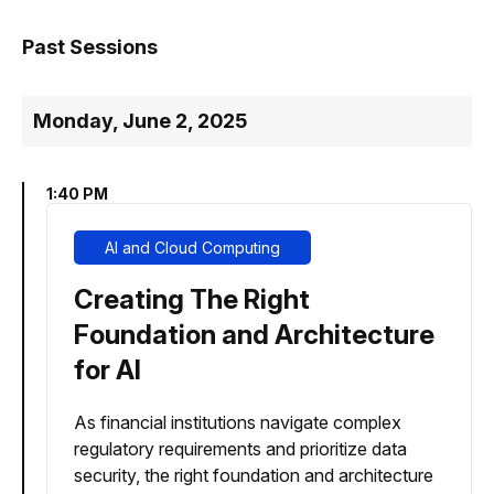
Past Sessions
Monday, June 2, 2025
1:40 PM
AI and Cloud Computing
Creating The Right
Foundation and Architecture
for AI
As financial institutions navigate complex
regulatory requirements and prioritize data
security, the right foundation and architecture