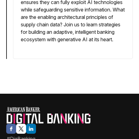
ensures they can fully exploit AI technologies
while safeguarding sensitive information. What
are the enabling architectural principles of
supply chain data? Join us to learn strategies
for building an adaptive, intelligent banking
ecosystem with generative AI at its heart.
#DigBanking