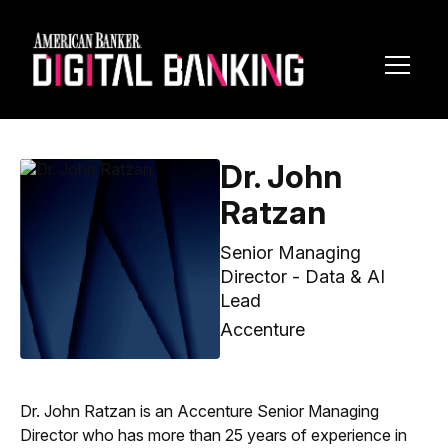
Toggl
Navig
Dr. John
Ratzan
Senior Managing
Director - Data & AI
Lead
Accenture
Dr. John Ratzan is an Accenture Senior Managing
Director who has more than 25 years of experience in