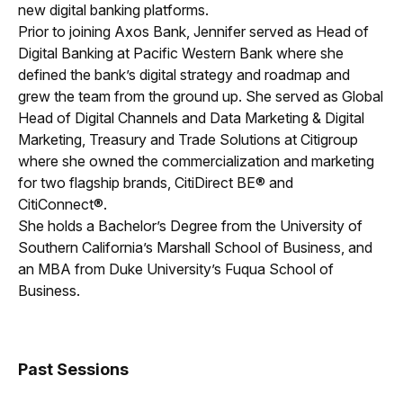
new digital banking platforms.
Prior to joining Axos Bank, Jennifer served as Head of
Digital Banking at Pacific Western Bank where she
defined the bank’s digital strategy and roadmap and
grew the team from the ground up. She served as Global
Head of Digital Channels and Data Marketing & Digital
Marketing, Treasury and Trade Solutions at Citigroup
where she owned the commercialization and marketing
for two flagship brands, CitiDirect BE® and
CitiConnect®.
She holds a Bachelor’s Degree from the University of
Southern California’s Marshall School of Business, and
an MBA from Duke University’s Fuqua School of
Business.
Past Sessions