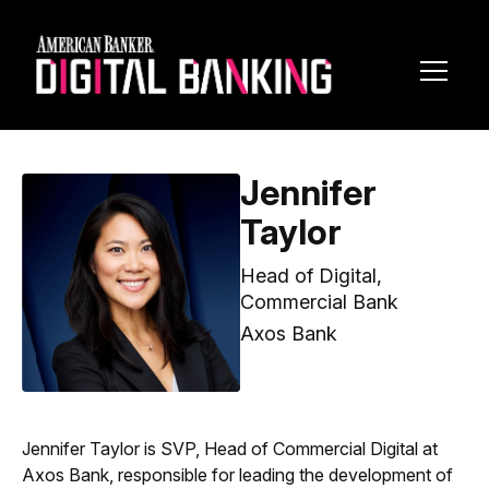
Toggl
Navig
Jennifer
Taylor
Head of Digital,
Commercial Bank
Axos Bank
Jennifer Taylor is SVP, Head of Commercial Digital at
Axos Bank, responsible for leading the development of