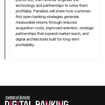
technology and partnerships to solve them
profitably. Panelists will share how customer-
first open banking strategies generate
measurable returns through reduced
acquisition costs, improved retention, strategic
partnerships that expand market reach, and
digital architectures built for long-term
profitability.