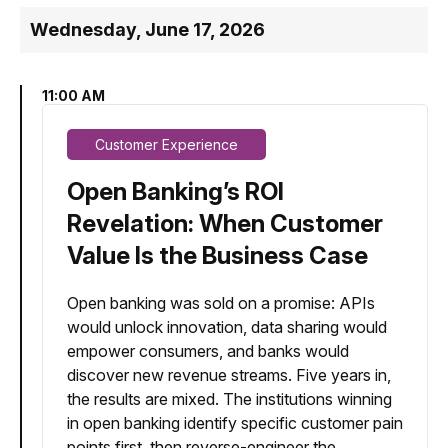
Wednesday, June 17, 2026
11:00 AM
Customer Experience
Open Banking’s ROI
Revelation: When Customer
Value Is the Business Case
Open banking was sold on a promise: APIs
would unlock innovation, data sharing would
empower consumers, and banks would
discover new revenue streams. Five years in,
the results are mixed. The institutions winning
in open banking identify specific customer pain
points first, then reverse-engineer the