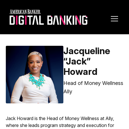
Toggl
Navig
Jacqueline
“Jack”
Howard
Head of Money Wellness
Ally
Jack Howard is the Head of Money Wellness at Ally, ​
where she leads program strategy and execution for