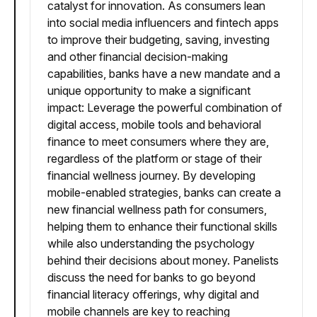
catalyst for innovation. As consumers lean
into social media influencers and fintech apps
to improve their budgeting, saving, investing
and other financial decision-making
capabilities, banks have a new mandate and a
unique opportunity to make a significant
impact: Leverage the powerful combination of
digital access, mobile tools and behavioral
finance to meet consumers where they are,
regardless of the platform or stage of their
financial wellness journey. By developing
mobile-enabled strategies, banks can create a
new financial wellness path for consumers,
helping them to enhance their functional skills
while also understanding the psychology
behind their decisions about money. Panelists
discuss the need for banks to go beyond
financial literacy offerings, why digital and
mobile channels are key to reaching