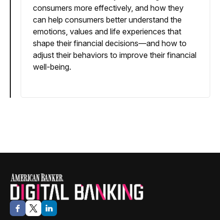
consumers more effectively, and how they
can help consumers better understand the
emotions, values and life experiences that
shape their financial decisions—and how to
adjust their behaviors to improve their financial
well-being.