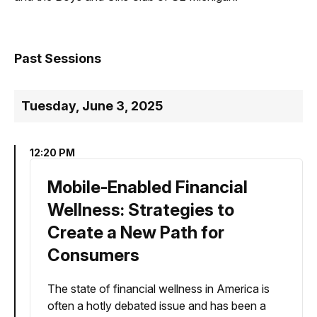
Past Sessions
Tuesday, June 3, 2025
12:20 PM
Mobile-Enabled Financial
Wellness: Strategies to
Create a New Path for
Consumers
The state of financial wellness in America is
often a hotly debated issue and has been a