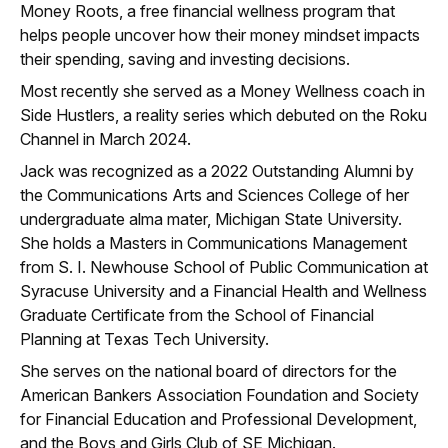
Money Roots, a free financial wellness program that
helps people uncover how their money mindset impacts
their spending, saving and investing decisions. ​
Most recently she served as a Money Wellness coach in
Side Hustlers, a reality series which debuted on the Roku
Channel in March 2024. ​
​Jack was recognized as a 2022 Outstanding Alumni by
the Communications Arts and Sciences College of her
undergraduate alma mater, Michigan State University.
She holds a Masters in Communications Management
from S. I. Newhouse School of Public Communication at
Syracuse University and a Financial Health and Wellness
Graduate Certificate from the School of Financial
Planning at Texas Tech University.​
​She serves on the national board of directors for the
American Bankers Association Foundation and Society
for Financial Education and Professional Development,
and the Boys and Girls Club of SE Michigan.