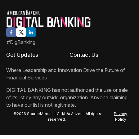
#DigBanking
Get Updates
Contact Us
Where Leadership and Innovation Drive the Future of
Financial Services
DIGITAL BANKING
has not authorized the use or sale
of its list by any outside organization. Anyone claiming
to have our list is not legitimate.
©2026 SourceMedia LLC d/b/a Arizent. All rights
Privacy
reserved.
Policy