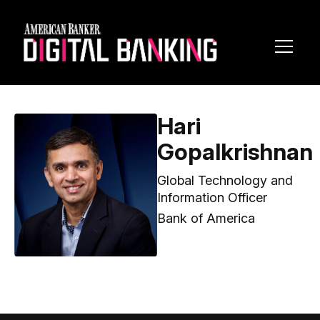
Toggl
Navig
Hari
Gopalkrishnan
Global Technology and
Information Officer
Bank of America