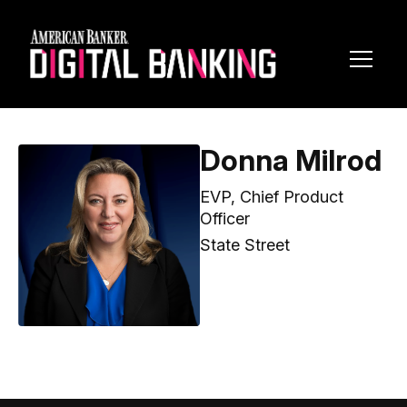
Toggl
Navig
Donna Milrod
EVP, Chief Product
Officer
State Street