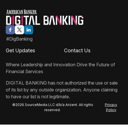
#DigBanking
Get Updates
Contact Us
Where Leadership and Innovation Drive the Future of
Financial Services
DIGITAL BANKING
has not authorized the use or sale
of its list by any outside organization. Anyone claiming
to have our list is not legitimate.
©2026 SourceMedia LLC d/b/a Arizent. All rights
Privacy
reserved.
Policy