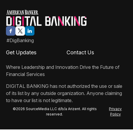
#DigBanking
Get Updates
Contact Us
Where Leadership and Innovation Drive the Future of
Financial Services
DIGITAL BANKING
has not authorized the use or sale
of its list by any outside organization. Anyone claiming
to have our list is not legitimate.
©2026 SourceMedia LLC d/b/a Arizent. All rights
Privacy
reserved.
Policy