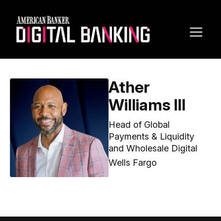
Toggl
Navig
Ather
Williams III
Head of Global
Payments & Liquidity
and Wholesale Digital
Wells Fargo