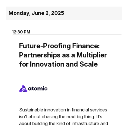
Monday, June 2, 2025
12:30 PM
Future-Proofing Finance:
Partnerships as a Multiplier
for Innovation and Scale
Sustainable innovation in financial services
isn’t about chasing the next big thing. It’s
about building the kind of infrastructure and