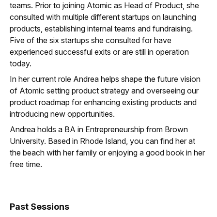
teams. Prior to joining Atomic as Head of Product, she
consulted with multiple different startups on launching
products, establishing internal teams and fundraising.
Five of the six startups she consulted for have
experienced successful exits or are still in operation
today.
In her current role Andrea helps shape the future vision
of Atomic setting product strategy and overseeing our
product roadmap for enhancing existing products and
introducing new opportunities.
Andrea holds a BA in Entrepreneurship from Brown
University. Based in Rhode Island, you can find her at
the beach with her family or enjoying a good book in her
free time.
Past Sessions