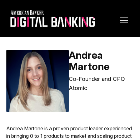
Toggl
Navig
Andrea
Martone
Co-Founder and CPO
Atomic
Andrea Martone is a proven product leader experienced
in bringing 0 to 1 products to market and scaling product