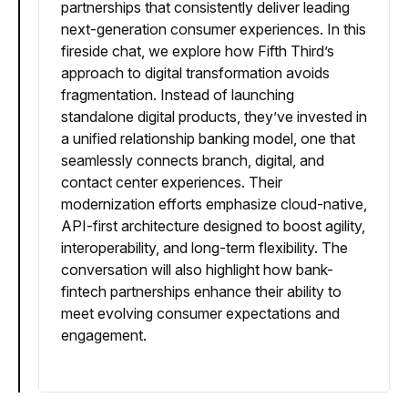
partnerships that consistently deliver leading
next-generation consumer experiences. In this
fireside chat, we explore how Fifth Third’s
approach to digital transformation avoids
fragmentation. Instead of launching
standalone digital products, they’ve invested in
a unified relationship banking model, one that
seamlessly connects branch, digital, and
contact center experiences. Their
modernization efforts emphasize cloud-native,
API-first architecture designed to boost agility,
interoperability, and long-term flexibility. The
conversation will also highlight how bank-
fintech partnerships enhance their ability to
meet evolving consumer expectations and
engagement.