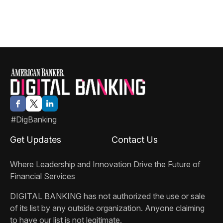
#DigBanking
Get Updates
Contact Us
Where Leadership and Innovation Drive the Future of
Financial Services
DIGITAL BANKING
has not authorized the use or sale
of its list by any outside organization. Anyone claiming
to have our list is not legitimate.