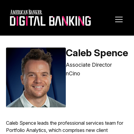
Toggl
Navig
Caleb Spence
Associate Director
nCino
Caleb Spence leads the professional services team for
Portfolio Analytics, which comprises new client