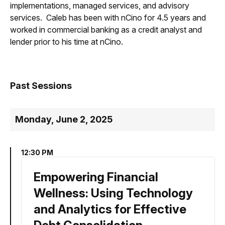
implementations, managed services, and advisory
services. Caleb has been with nCino for 4.5 years and
worked in commercial banking as a credit analyst and
lender prior to his time at nCino.
Past Sessions
Monday, June 2, 2025
12:30 PM
Empowering Financial
Wellness: Using Technology
and Analytics for Effective