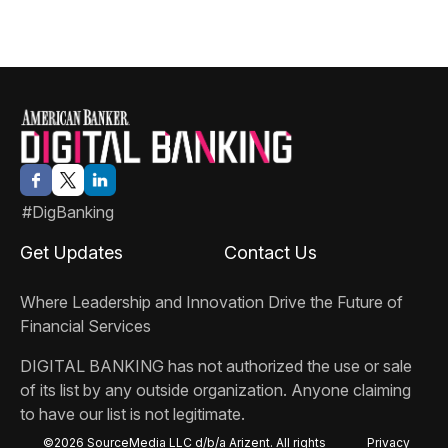
#DigBanking
Get Updates
Contact Us
Where Leadership and Innovation Drive the Future of
Financial Services
DIGITAL BANKING
has not authorized the use or sale
of its list by any outside organization. Anyone claiming
to have our list is not legitimate.
©2026 SourceMedia LLC d/b/a Arizent. All rights
Privacy