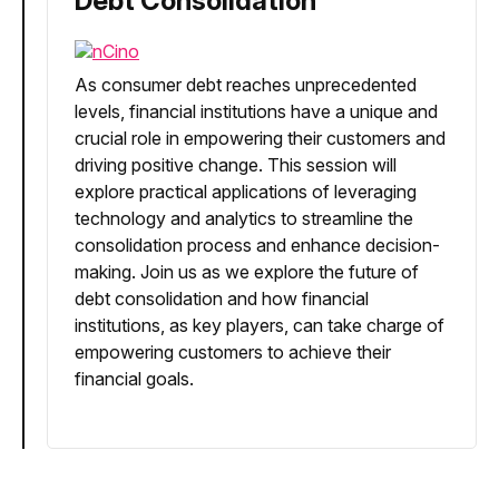
Debt Consolidation
As consumer debt reaches unprecedented
levels, financial institutions have a unique and
crucial role in empowering their customers and
driving positive change. This session will
explore practical applications of leveraging
technology and analytics to streamline the
consolidation process and enhance decision-
making. Join us as we explore the future of
debt consolidation and how financial
institutions, as key players, can take charge of
empowering customers to achieve their
financial goals.