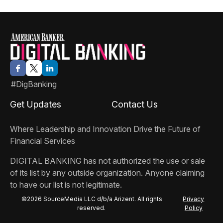
#DigBanking
Get Updates
Contact Us
Where Leadership and Innovation Drive the Future of
Financial Services
DIGITAL BANKING
has not authorized the use or sale
of its list by any outside organization. Anyone claiming
to have our list is not legitimate.
©2026 SourceMedia LLC d/b/a Arizent. All rights
Privacy
reserved.
Policy