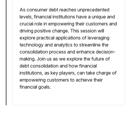
As consumer debt reaches unprecedented
levels, financial institutions have a unique and
crucial role in empowering their customers and
driving positive change. This session will
explore practical applications of leveraging
technology and analytics to streamline the
consolidation process and enhance decision-
making. Join us as we explore the future of
debt consolidation and how financial
institutions, as key players, can take charge of
empowering customers to achieve their
financial goals.