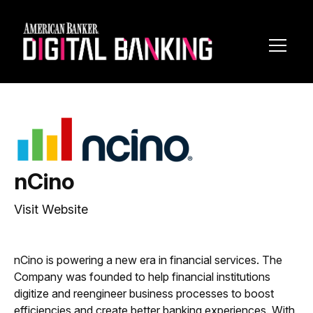
Toggl
Navig
nCino
Visit Website
nCino is powering a new era in financial services. The
Company was founded to help financial institutions
digitize and reengineer business processes to boost
efficiencies and create better banking experiences. With