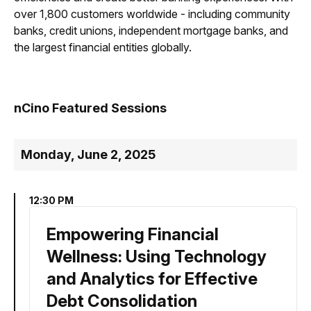
over 1,800 customers worldwide - including community
banks, credit unions, independent mortgage banks, and
the largest financial entities globally.
nCino Featured Sessions
Monday, June 2, 2025
12:30 PM
Empowering Financial
Wellness: Using Technology
and Analytics for Effective
Debt Consolidation