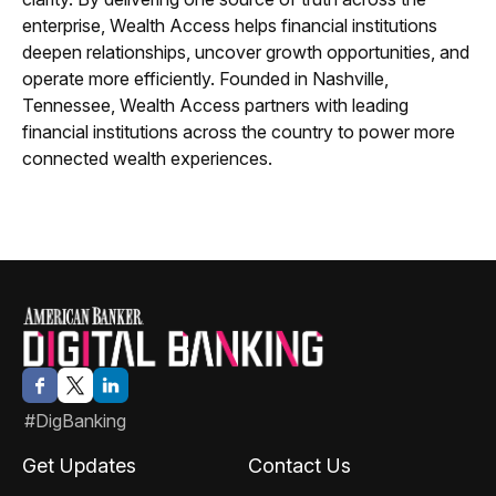
enterprise, Wealth Access helps financial institutions
deepen relationships, uncover growth opportunities, and
operate more efficiently. Founded in Nashville,
Tennessee, Wealth Access partners with leading
financial institutions across the country to power more
connected wealth experiences.
#DigBanking
Get Updates
Contact Us