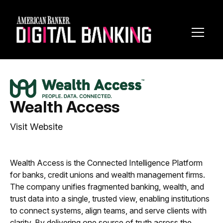
Toggl
Navig
Wealth Access
Visit Website
Wealth Access is the Connected Intelligence Platform
for banks, credit unions and wealth management firms.
The company unifies fragmented banking, wealth, and
trust data into a single, trusted view, enabling institutions
to connect systems, align teams, and serve clients with
clarity. By delivering one source of truth across the