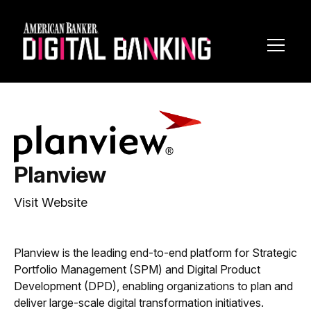
Toggl
Navig
Planview
Visit Website
Planview is the leading end-to-end platform for Strategic
Portfolio Management (SPM) and Digital Product
Development (DPD), enabling organizations to plan and
deliver large-scale digital transformation initiatives.