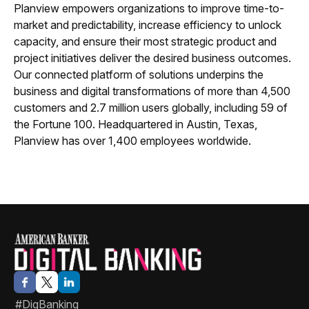
Planview empowers organizations to improve time-to-
market and predictability, increase efficiency to unlock
capacity, and ensure their most strategic product and
project initiatives deliver the desired business outcomes.
Our connected platform of solutions underpins the
business and digital transformations of more than 4,500
customers and 2.7 million users globally, including 59 of
the Fortune 100. Headquartered in Austin, Texas,
Planview has over 1,400 employees worldwide.
#DigBanking