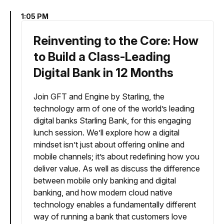
1:05 PM
Reinventing to the Core: How
to Build a Class-Leading
Digital Bank in 12 Months
Join GFT and Engine by Starling, the
technology arm of one of the world’s leading
digital banks Starling Bank, for this engaging
lunch session. We’ll explore how a digital
mindset isn’t just about offering online and
mobile channels; it’s about redefining how you
deliver value. As well as discuss the difference
between mobile only banking and digital
banking, and how modern cloud native
technology enables a fundamentally different
way of running a bank that customers love