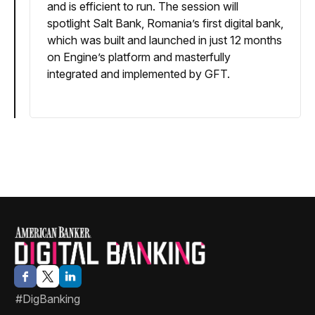
and is efficient to run. The session will
spotlight Salt Bank, Romania’s first digital bank,
which was built and launched in just 12 months
on Engine’s platform and masterfully
integrated and implemented by GFT.
#DigBanking