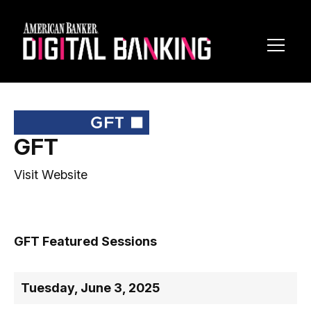
Toggl
Navig
GFT
Visit Website
GFT Featured Sessions
Tuesday, June 3, 2025