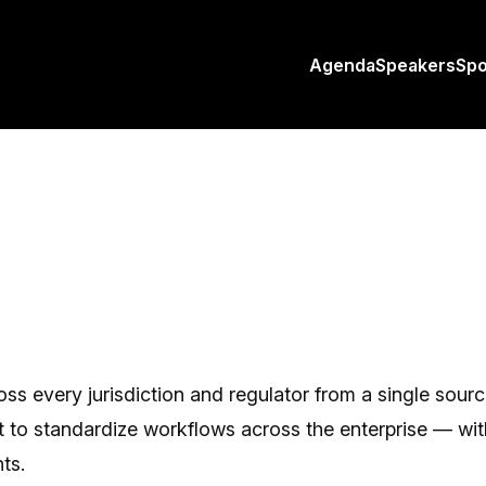
Agenda
Speakers
Sp
oss every jurisdiction and regulator from a single sour
to standardize workflows across the enterprise — with f
ts.