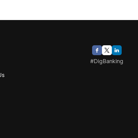
#DigBanking
Us