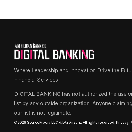
Where Leadership and Innovation Drive the Futu
Financial Services
DIGITAL BANKING
has not authorized the use or 
list by any outside organization. Anyone claimin
our list is not legitimate.
©2026 SourceMedia LLC d/b/a Arizent. All rights reserved.
Privacy P