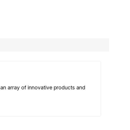
 an array of innovative products and