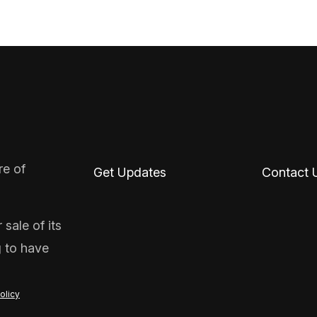
re of
Get Updates
Contact 
sale of its
g to have
olicy