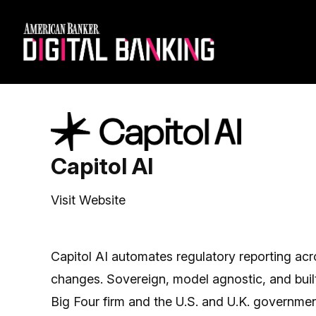
Capitol AI
Visit Website
Capitol AI automates regulatory reporting acr
changes. Sovereign, model agnostic, and built 
Big Four firm and the U.S. and U.K. governmen