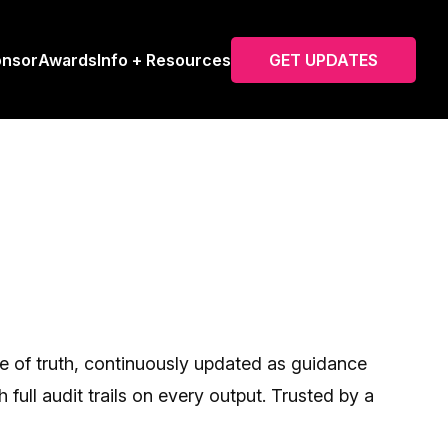
onsor
Awards
Info + Resources
GET UPDATES
ce of truth, continuously updated as guidance
ull audit trails on every output. Trusted by a