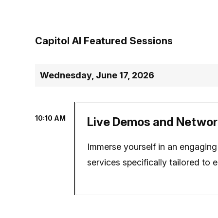
Capitol AI Featured Sessions
Wednesday, June 17, 2026
10:10 AM
Live Demos and Networ
Immerse yourself in an engaging 
services specifically tailored to