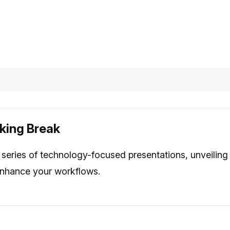
king Break
series of technology-focused presentations, unveiling
 enhance your workflows.