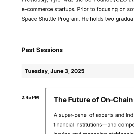
e-commerce startups. Prior to focusing on so
Space Shuttle Program. He holds two gradua
Past Sessions
Tuesday, June 3, 2025
2:45 PM
The Future of On-Chain
A super-panel of experts and ind
financial institutions—and compet