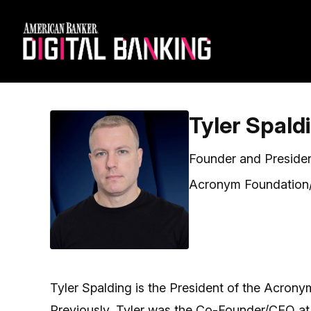
Tyler Spald
Founder and Preside
Acronym Foundation/
Tyler Spalding is the President of the Acrony
Previously, Tyler was the Co-Founder/CEO at 