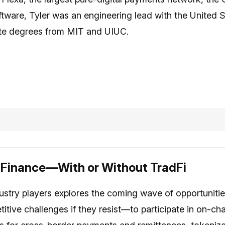
ftware, Tyler was an engineering lead with the United
te degrees from MIT and UIUC.
 Finance—With or Without TradFi
ustry players explores the coming wave of opportunities
itive challenges if they resist—to participate in on-cha