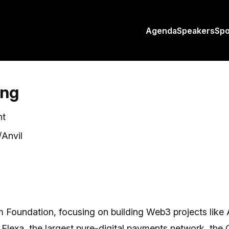
Agenda
Speakers
Sp
ing
nt
Anvil
m Foundation, focusing on building Web3 projects like 
Flexa, the largest pure-digital payments network, the