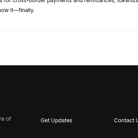
 for cross-border payments and remittances, tokenizatio
ow it—finally.
re of
Get Updates
Contact 