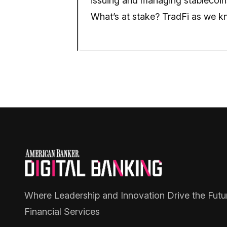
issuing and managing stablecoins
What’s at stake? TradFi as we kn
Where Leadership and Innovation Drive the Futu
Financial Services