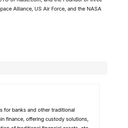
 Space Alliance, US Air Force, and the NASA
 for banks and other traditional
in finance, offering custody solutions,