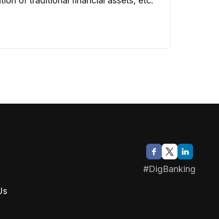
n of traditional financial assets, etc.
#DigBanking
Us