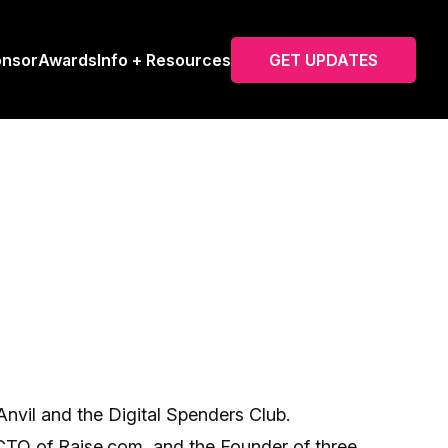
onsor
Awards
Info + Resources
GET UPDATES
Anvil and the Digital Spenders Club.
 CTO of Raise.com, and the Founder of three