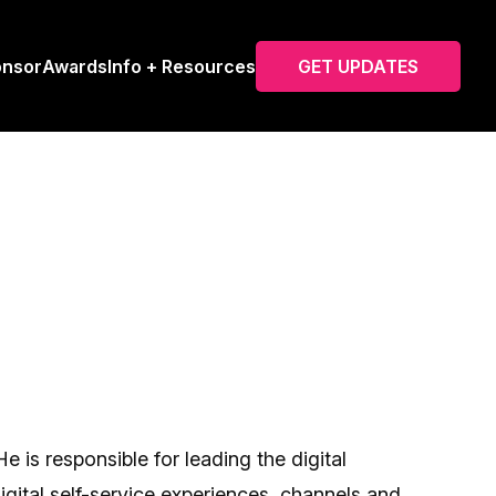
onsor
Awards
Info + Resources
GET UPDATES
is responsible for leading the digital
ital self-service experiences, channels and