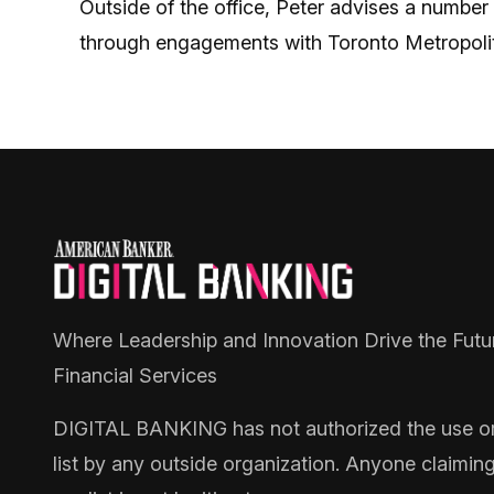
Outside of the office, Peter advises a number
through engagements with Toronto Metropolita
Where Leadership and Innovation Drive the Futu
Financial Services
DIGITAL BANKING
has not authorized the use or 
list by any outside organization. Anyone claimin