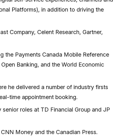
al Platforms), in addition to driving the
 Fast Company, Celent Research, Gartner,
shing the Payments Canada Mobile Reference
on Open Banking, and the World Economic
e he delivered a number of industry firsts
 real-time appointment booking.
ly senior roles at TD Financial Group and JP
er, CNN Money and the Canadian Press.