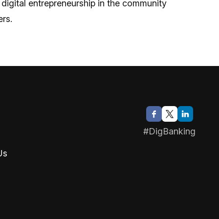
 digital entrepreneurship in the community
rs.
#DigBanking
Us