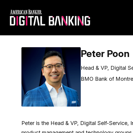
Peter Poon
Head & VP, Digital S
BMO Bank of Montre
Peter is the Head & VP, Digital Self-Service,
product management and technology groups dri