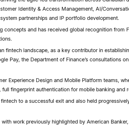
Customer Identity & Access Management, AI/Conversation
osystem partnerships and IP portfolio development.
ing concepts and has received global recognition from
tions.
ian fintech landscape, as a key contributor in establi
ogle Pay, the Department of Finance’s consultations 
omer Experience Design and Mobile Platform teams, wher
, full fingerprint authentication for mobile banking and
 fintech to a successful exit and also held progressive
s, with work previously highlighted by American Bank