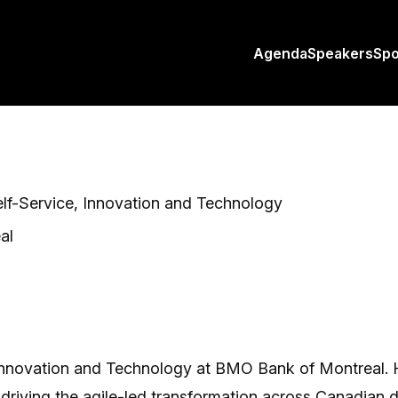
Agenda
Speakers
Sp
elf-Service, Innovation and Technology
al
 Innovation and Technology at BMO Bank of Montreal. He 
ving the agile-led transformation across Canadian dig