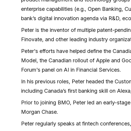
enterprise capabilities (e.g., Open Banking, 
bank’s digital innovation agenda via R&D, ec
Peter is the inventor of multiple patent-pend
Finovate, and other leading industry organiza
Peter's efforts have helped define the Canad
Model, the Canadian rollout of Apple and Go
Forum's panel on AI in Financial Services.
In his previous roles, Peter headed the Cust
including Canada’s first banking skill on Alexa
Prior to joining BMO, Peter led an early-stage
Morgan Chase.
Peter regularly speaks at fintech conference