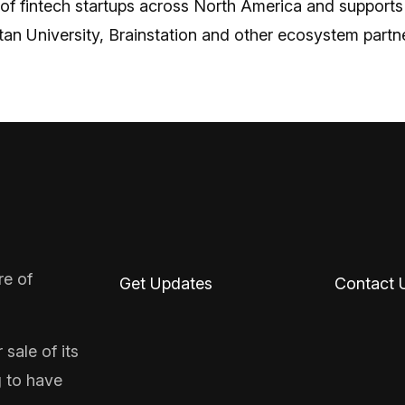
 of fintech startups across North America and supports
n University, Brainstation and other ecosystem partne
re of
Get Updates
Contact 
sale of its
g to have