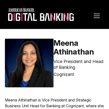
Toggl
Navig
Meena
Athinathan
Vice President and Head
of Banking
Cognizant
Meena Athinathan is Vice President and Strategic
Business Unit Head for Banking at Cognizant, where she