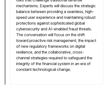
risks that challenge traditional defense
mechanisms. Experts will discuss the strategic
balance between providing a seamless, high-
speed user experience and maintaining robust
protections against sophisticated global
cybersecurity and AI-enabled fraud threats.
The conversation will focus on the shift
toward proactive risk management, the impact
of new regulatory frameworks on digital
resilience, and the collaborative, cross-
channel strategies required to safeguard the
integrity of the financial system in an era of
constant technological change.