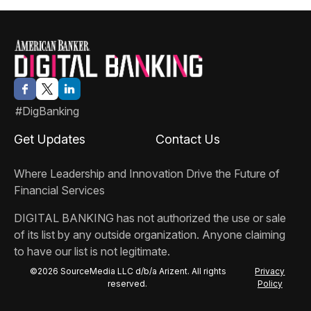
#DigBanking
Get Updates
Contact Us
Where Leadership and Innovation Drive the Future of
Financial Services
DIGITAL BANKING
has not authorized the use or sale
of its list by any outside organization. Anyone claiming
to have our list is not legitimate.
©2026 SourceMedia LLC d/b/a Arizent. All rights
Privacy
reserved.
Policy