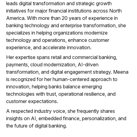
leads digital transformation and strategic growth
initiatives for major financial institutions across North
America. With more than 20 years of experience in
banking technology and enterprise transformation, she
specializes in helping organizations modernize
technology and operations, enhance customer
experience, and accelerate innovation.
Her expertise spans retail and commercial banking,
payments, cloud modernization, AI-driven
transformation, and digital engagement strategy. Meena
is recognized for her human-centered approach to
innovation, helping banks balance emerging
technologies with trust, operational resilience, and
customer expectations.
A respected industry voice, she frequently shares
insights on AI, embedded finance, personalization, and
the future of digital banking.