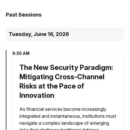
Past Sessions
Tuesday, June 16, 2026
9:30 AM
The New Security Paradigm:
Mitigating Cross-Channel
Risks at the Pace of
Innovation
As financial services become increasingly
integrated and instantaneous, institutions must
navigate a complex landscape of emerging